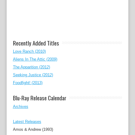
Recently Added Titles
Love Ranch (2010)
Aliens In The Attic (2009)
The Apparition (2012)
Seeking Justice (2012)
Foodfight! (2013)
Blu-Ray Release Calendar
Archives
Latest Releases
Amos & Andrew (1993)