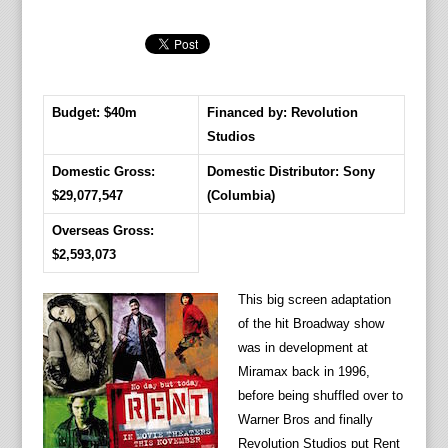
Budget: $40m
Financed by: Revolution
Studios
Domestic Gross:
Domestic Distributor: Sony
$29,077,547
(Columbia)
Overseas Gross:
$2,593,073
This big screen adaptation
of the hit Broadway show
was in development at
Miramax back in 1996,
before being shuffled over to
Warner Bros and finally
Revolution Studios put Rent