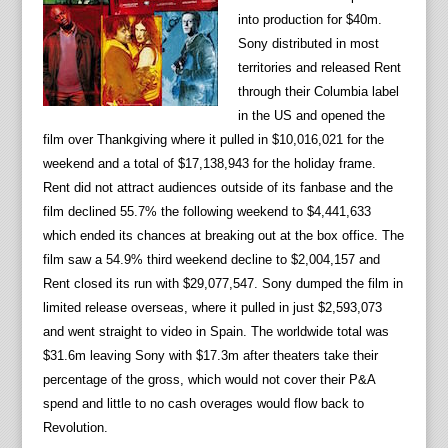
into production for $40m.
Sony distributed in most
territories and released Rent
through their Columbia label
in the US and opened the
film over Thankgiving where it pulled in $10,016,021 for the
weekend and a total of $17,138,943 for the holiday frame.
Rent did not attract audiences outside of its fanbase and the
film declined 55.7% the following weekend to $4,441,633
which ended its chances at breaking out at the box office. The
film saw a 54.9% third weekend decline to $2,004,157 and
Rent closed its run with $29,077,547. Sony dumped the film in
limited release overseas, where it pulled in just $2,593,073
and went straight to video in Spain. The worldwide total was
$31.6m leaving Sony with $17.3m after theaters take their
percentage of the gross, which would not cover their P&A
spend and little to no cash overages would flow back to
Revolution.