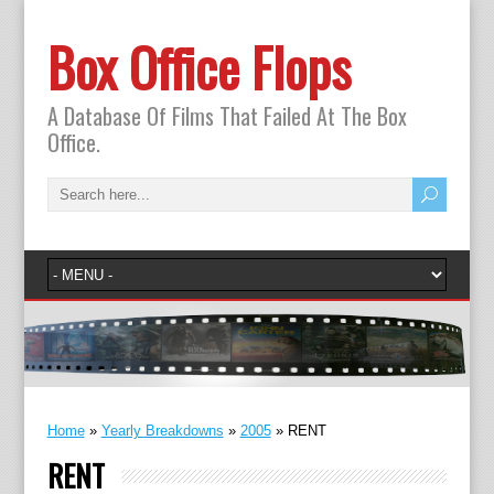
Box Office Flops
A Database Of Films That Failed At The Box
Office.
Home
»
Yearly Breakdowns
»
2005
»
RENT
RENT