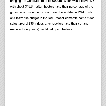
bringing the worldwide total to $88.9m, which would leave WB
with about $48.8m after theaters take their percentage of the
gross, which would not quite cover the worldwide P&A costs
and leave the budget in the red. Decent domestic home video
sales around $36m (less after resellers take their cut and
manufacturing costs) would help pad the loss.