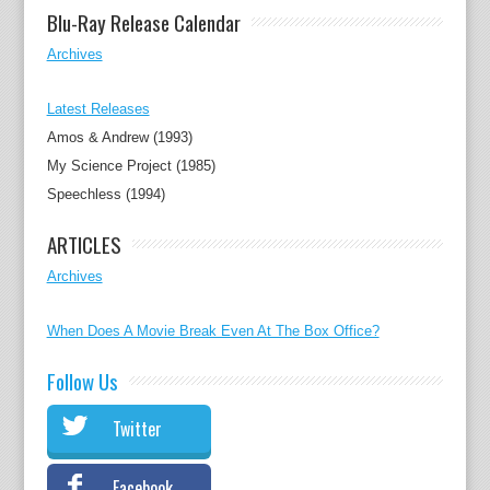
Blu-Ray Release Calendar
Archives
Latest Releases
Amos & Andrew (1993)
My Science Project (1985)
Speechless (1994)
ARTICLES
Archives
When Does A Movie Break Even At The Box Office?
Follow Us
Twitter
Facebook