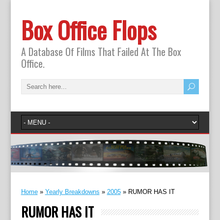
Box Office Flops
A Database Of Films That Failed At The Box
Office.
Home
»
Yearly Breakdowns
»
2005
»
RUMOR HAS IT
RUMOR HAS IT