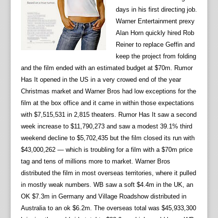
days in his first directing job.
Warner Entertainment prexy
Alan Horn quickly hired Rob
Reiner to replace Geffin and
keep the project from folding
and the film ended with an estimated budget at $70m. Rumor
Has It opened in the US in a very crowed end of the year
Christmas market and Warner Bros had low exceptions for the
film at the box office and it came in within those expectations
with $7,515,531 in
2,815 theaters. Rumor Has It saw a second
week increase to $11,790,273 and saw a modest 39.1% third
weekend decline to $5,702,435 but the film closed its run with
$43,000,262 — which is troubling for a film with a $70m price
tag and tens of millions more to market. Warner Bros
distributed the film in most overseas territories, where it pulled
in mostly weak numbers. WB saw a soft $4.4m in the UK, an
OK $7.3m in Germany and Village Roadshow distributed in
Australia to an ok $6.2m. The overseas total was $45,933,300