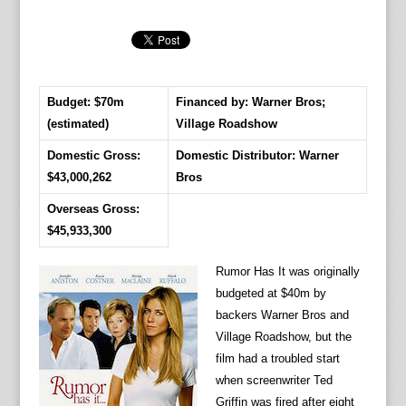
Budget: $70m
Financed by: Warner Bros;
(estimated)
Village Roadshow
Domestic Gross:
Domestic Distributor: Warner
$43,000,262
Bros
Overseas Gross:
$45,933,300
Rumor Has It was originally
budgeted at $40m by
backers Warner Bros and
Village Roadshow, but the
film had a troubled start
when screenwriter Ted
Griffin was fired after eight