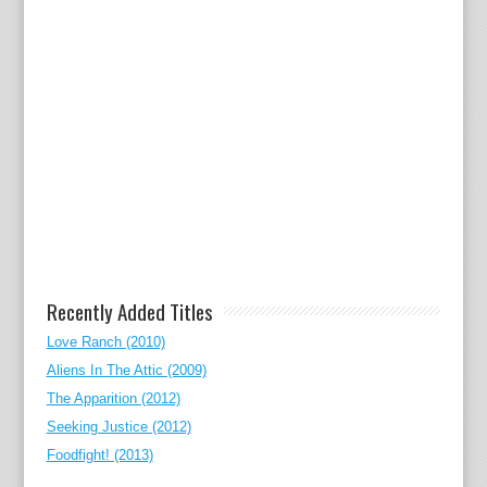
Recently Added Titles
Love Ranch (2010)
Aliens In The Attic (2009)
The Apparition (2012)
Seeking Justice (2012)
Foodfight! (2013)