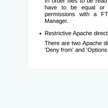
In order files to be rea
have to be equal or 
permissions with a FT
Manager.
Restrictive Apache directi
There are two Apache dir
'Deny from' and 'Options