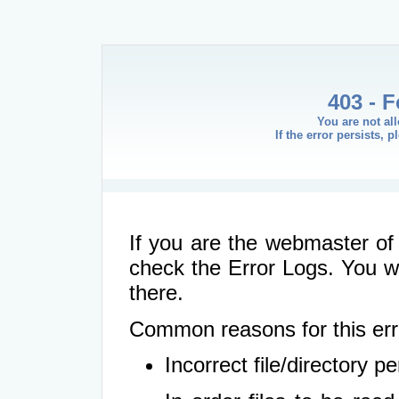
403 - 
You are not al
If the error persists, 
If you are the webmaster of 
check the Error Logs. You wil
there.
Common reasons for this err
Incorrect file/directory 