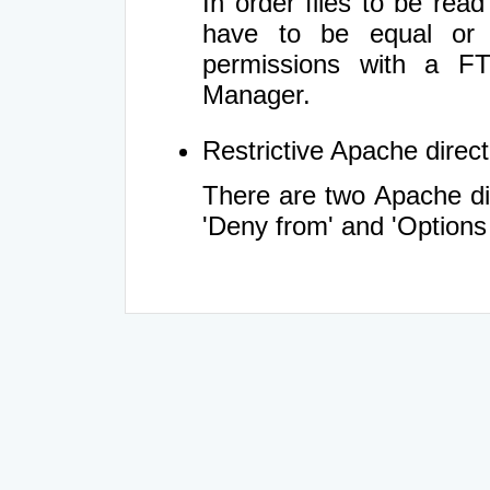
In order files to be rea
have to be equal or 
permissions with a FT
Manager.
Restrictive Apache directi
There are two Apache dir
'Deny from' and 'Options