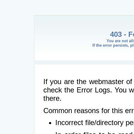
403 - 
You are not al
If the error persists, 
If you are the webmaster of 
check the Error Logs. You wil
there.
Common reasons for this err
Incorrect file/directory 