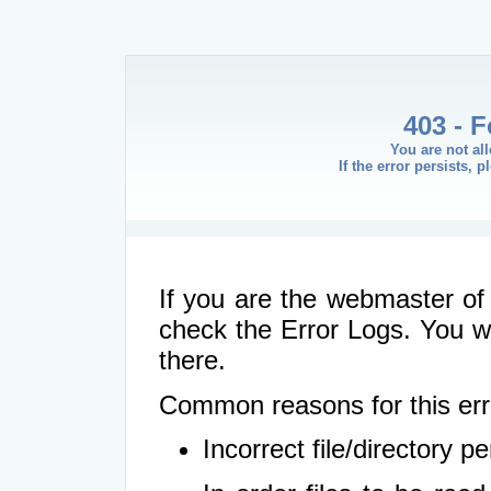
403 - 
You are not al
If the error persists, 
If you are the webmaster of 
check the Error Logs. You wil
there.
Common reasons for this err
Incorrect file/directory 