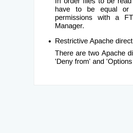
In order files to be rea
have to be equal or 
permissions with a FT
Manager.
Restrictive Apache directi
There are two Apache dir
'Deny from' and 'Options