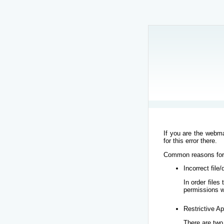
If you are the webma
for this error there.
Common reasons for t
Incorrect file
In order file
permissions w
Restrictive Ap
There are two 