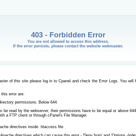
403 - Forbidden Error
You are not allowed to access this address.
If the error persists, please contact the website webmaster.
ster of this site please log in to Cpanel and check the Error Logs. You will 
his error are:
/directory permissions: Below 644.
s to be read by the webserver, their permissions have to be equal or above 644
ith a FTP client or through cPanel's File Manager.
ache directives inside .htaccess file.
Apache directives which can cause this error - 'Deny from' and 'Options -Inde