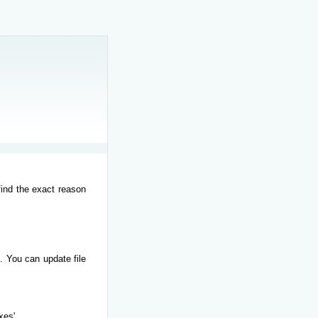
find the exact reason
. You can update file
xes'.