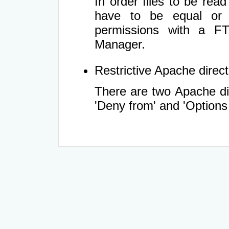
In order files to be rea
have to be equal or 
permissions with a FT
Manager.
Restrictive Apache directi
There are two Apache dir
'Deny from' and 'Options