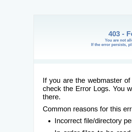
403 - 
You are not al
If the error persists, 
If you are the webmaster of 
check the Error Logs. You wil
there.
Common reasons for this err
Incorrect file/directory 