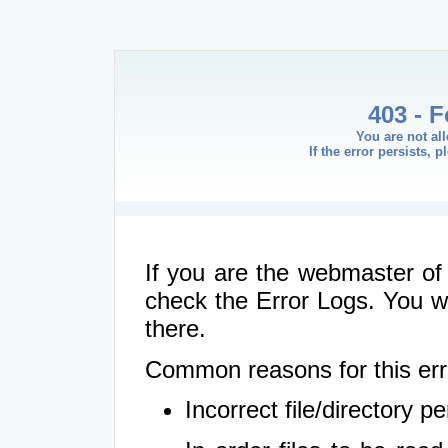
403 - 
You are not al
If the error persists, 
If you are the webmaster of 
check the Error Logs. You wil
there.
Common reasons for this err
Incorrect file/directory 