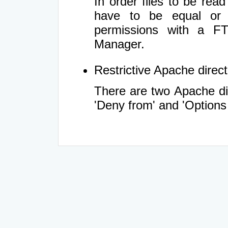
In order files to be rea
have to be equal or 
permissions with a FT
Manager.
Restrictive Apache directi
There are two Apache dir
'Deny from' and 'Options