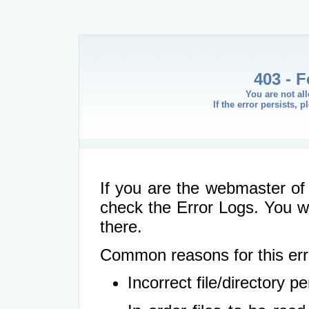
403 - 
You are not al
If the error persists, 
If you are the webmaster of 
check the Error Logs. You wil
there.
Common reasons for this err
Incorrect file/directory 