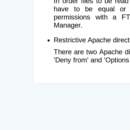
In order files to be rea
have to be equal or 
permissions with a FT
Manager.
Restrictive Apache directi
There are two Apache dir
'Deny from' and 'Options