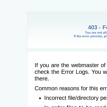
403 - 
You are not al
If the error persists, 
If you are the webmaster of 
check the Error Logs. You wil
there.
Common reasons for this err
Incorrect file/directory 