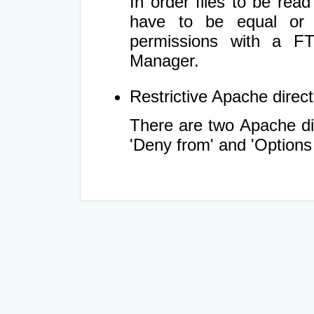
In order files to be rea
have to be equal or 
permissions with a FT
Manager.
Restrictive Apache directi
There are two Apache dir
'Deny from' and 'Options