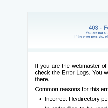
403 - 
You are not al
If the error persists, 
If you are the webmaster of 
check the Error Logs. You wil
there.
Common reasons for this err
Incorrect file/directory 