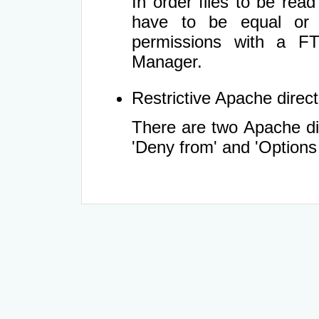
In order files to be rea
have to be equal or 
permissions with a FT
Manager.
Restrictive Apache directi
There are two Apache dir
'Deny from' and 'Options