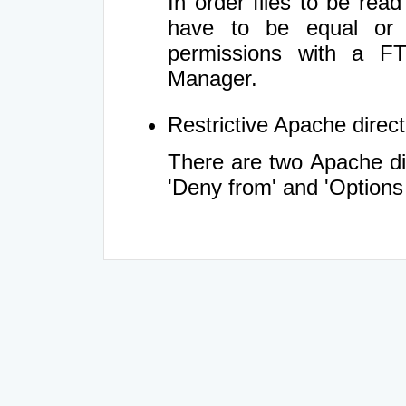
In order files to be rea
have to be equal or 
permissions with a FT
Manager.
Restrictive Apache directi
There are two Apache dir
'Deny from' and 'Options