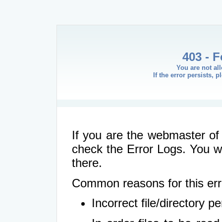
403 - 
You are not al
If the error persists, 
If you are the webmaster of 
check the Error Logs. You wil
there.
Common reasons for this err
Incorrect file/directory 