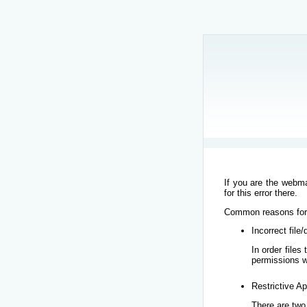
If you are the webma
for this error there.
Common reasons for t
Incorrect file
In order file
permissions w
Restrictive Ap
There are two 