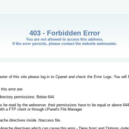
403 - Forbidden Error
You are not allowed to access this address.
If the error persists, please contact the website webmaster.
ster of this site please log in to Cpanel and check the Error Logs. You will 
his error are:
/directory permissions: Below 644.
s to be read by the webserver, their permissions have to be equal or above 644
ith a FTP client or through cPanel's File Manager.
ache directives inside .htaccess file.
Apache directives which can cause this error - 'Deny from' and 'Options -Inde