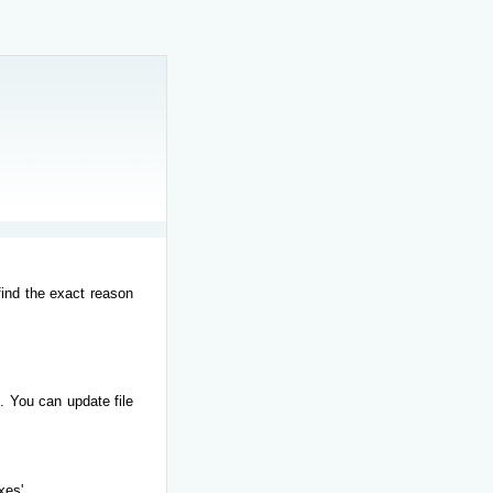
find the exact reason
. You can update file
xes'.