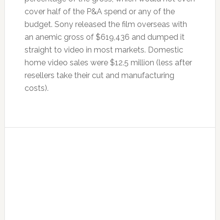
cover half of the P&A spend or any of the
budget. Sony released the film overseas with
an anemic gross of $619,436 and dumped it
straight to video in most markets. Domestic
home video sales were $12.5 million (less after
resellers take their cut and manufacturing
costs).