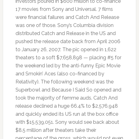
investors poured in $600 million to co-finance
17 movies from Sony and Universal. 7 films
were financial failures and Catch And Release
was one of those. Sony’s Columbia division
distributed Catch and Release in the US and
pushed the release date back from April 2006
to January 26, 2007. The pic opened in 1,622
theaters to a soft $7,658,898 — placing #5 for
the weekend led by the anti-funny Epic Movie
and Smokin’ Aces (also co-financed by
Relativity). The following weekend was the
Superbowl and Because I Said So opened and
took the majority of femme auds. Catch And
release declined a huge 66.4% to $2,576,948
and quickly ended its US run at the box office
with $15,539,051. Sony would see back about
$8.5 million after theaters take their
percentage of the gross, which would not even