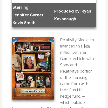
Starring:
Produced by:
Ryan
Jennifer Garner
Kavanaugh
Kevin Smith
Relativity Media co-
financed this $25
million Jennifer
Garner vehicle with
Sony and
Relativity’s portion
of the financing
came from with
their Gun Hill I
hedge fund —
which outside