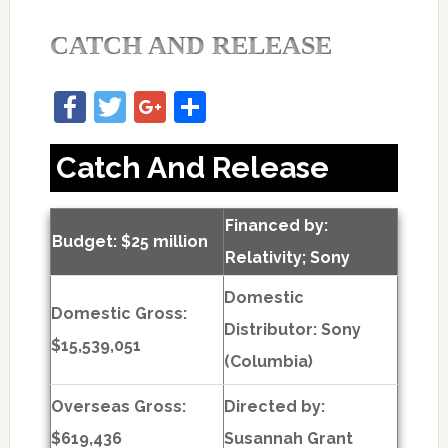
CATCH AND RELEASE
Facebook
Twitter
Google+
Share
Catch And Release
Financed by:
Budget: $25 million
Relativity; Sony
Domestic
Domestic Gross:
Distributor: Sony
$15,539,051
(Columbia)
Overseas Gross:
Directed by:
$619,436
Susannah Grant