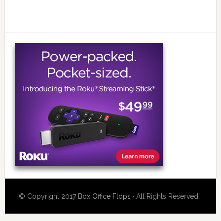
© Copyright 2017
Box Office Flops
· All Rights Reserved ·