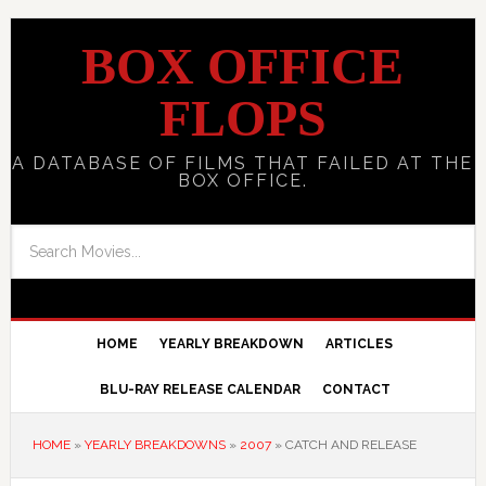
BOX OFFICE
FLOPS
A DATABASE OF FILMS THAT FAILED AT THE
BOX OFFICE.
HOME
YEARLY BREAKDOWN
ARTICLES
BLU-RAY RELEASE CALENDAR
CONTACT
HOME
»
YEARLY BREAKDOWNS
»
2007
»
CATCH AND RELEASE