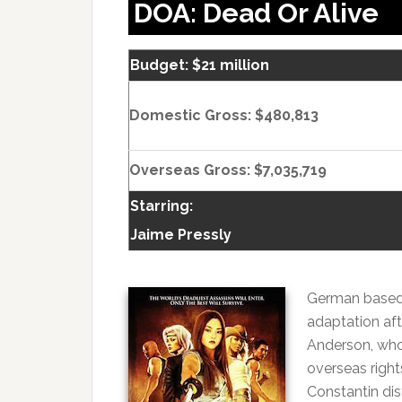
DOA: Dead Or Alive
Budget: $21 million
Domestic Gross: $480,813
Overseas Gross: $7,035,719
Starring:
Jaime Pressly
German based 
adaptation aft
Anderson, who
overseas right
Constantin dis