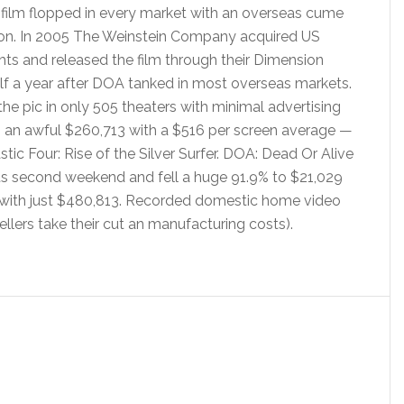
 film flopped in every market with an overseas cume
lion. In 2005 The Weinstein Company acquired US
ights and released the film through their Dimension
lf a year after DOA tanked in most overseas markets.
e pic in only 505 theaters with minimal advertising
in an awful $260,713 with a $516 per screen average —
ic Four: Rise of the Silver Surfer. DOA: Dead Or Alive
its second weekend and fell a huge 91.9% to $21,029
ks with just $480,813. Recorded domestic home video
sellers take their cut an manufacturing costs).