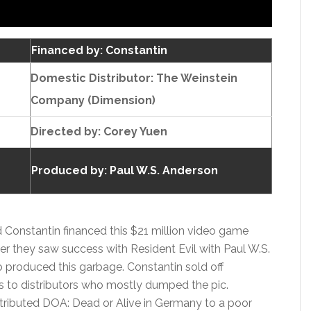
Financed by: Constantin
Domestic Distributor: The Weinstein
Company (Dimension)
Directed by:
Corey Yuen
Produced by:
Paul W.S. Anderson
Constantin financed this $21 million video game
er they saw success with Resident Evil with Paul W.S.
 produced this garbage. Constantin sold off
s to distributors who mostly dumped the pic.
tributed DOA: Dead or Alive in Germany to a poor