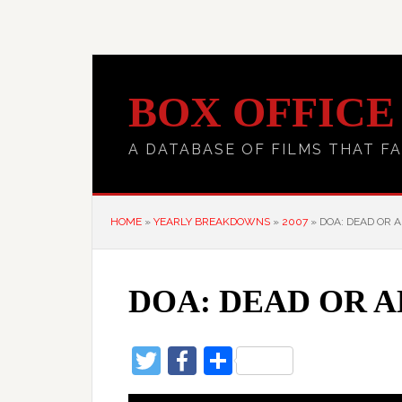
BOX OFFICE
A DATABASE OF FILMS THAT FA
HOME
»
YEARLY BREAKDOWNS
»
2007
»
DOA: DEAD OR A
DOA: DEAD OR A
Twitter
Facebook
Share