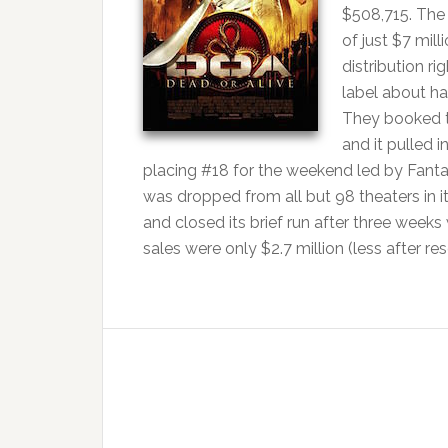
$508,715. The
of just $7 mil
distribution r
label about ha
They booked th
and it pulled 
placing #18 for the weekend led by Fantast
was dropped from all but 98 theaters in 
and closed its brief run after three wee
sales were only $2.7 million (less after re