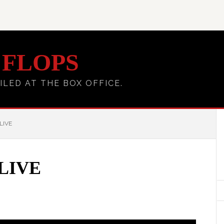
 FLOPS
ILED AT THE BOX OFFICE.
LIVE
LIVE