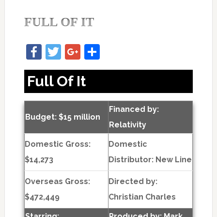
FULL OF IT
Facebook
Twitter
Google+
Share
Full Of It
Financed by:
Budget: $15 million
Relativity
Domestic Gross:
Domestic
$14,273
Distributor: New Line
Overseas Gross:
Directed by:
$472,449
Christian Charles
Starring:
Produced by:
Mark