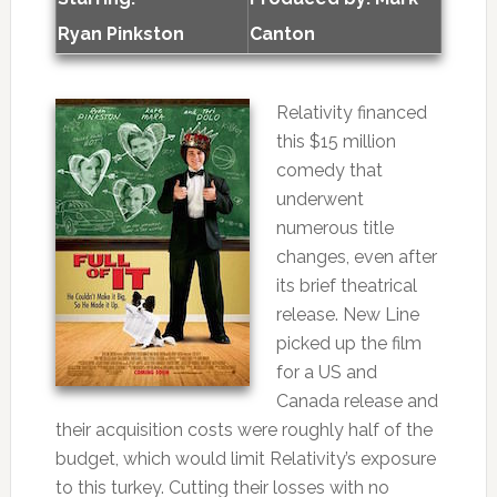
Ryan Pinkston
Canton
Relativity financed
this $15 million
comedy that
underwent
numerous title
changes, even after
its brief theatrical
release. New Line
picked up the film
for a US and
Canada release and
their acquisition costs were roughly half of the
budget, which would limit Relativity’s exposure
to this turkey. Cutting their losses with no