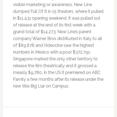
visible marketing or awareness, New Line
dumped Full Of It in 15 theaters, where it pulled
in $11,431 opening weekend. It was pulled out
of release at the end of its first week with a
grand total of $14,273. New Line’s parent
company Warner Bros distributed in Italy to all
of $89,878 and Videocine saw the highest
numbers in Mexico with a poor $372,791.
Singapore marked the only other territory to
release the film theatrically and it grossed a
measly $9,780. In the US it premiered on ABC
Family a few months after its release under the
new title Big Liar on Campus.