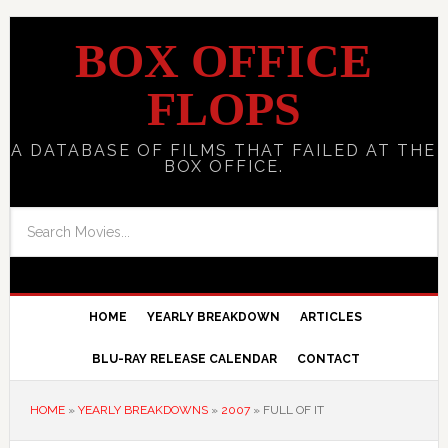
BOX OFFICE
FLOPS
A DATABASE OF FILMS THAT FAILED AT THE
BOX OFFICE.
HOME
YEARLY BREAKDOWN
ARTICLES
BLU-RAY RELEASE CALENDAR
CONTACT
HOME
»
YEARLY BREAKDOWNS
»
2007
»
FULL OF IT