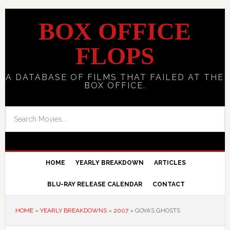
BOX OFFICE
FLOPS
A DATABASE OF FILMS THAT FAILED AT THE
BOX OFFICE.
HOME
YEARLY BREAKDOWN
ARTICLES
BLU-RAY RELEASE CALENDAR
CONTACT
HOME
»
YEARLY BREAKDOWNS
»
2007
»
GOYA’S GHOSTS