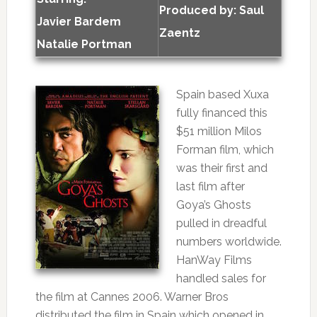
Produced by:
Saul
Javier Bardem
Zaentz
Natalie Portman
Spain based Xuxa
fully financed this
$51 million Milos
Forman film, which
was their first and
last film after
Goya’s Ghosts
pulled in dreadful
numbers worldwide.
HanWay Films
handled sales for
the film at Cannes 2006. Warner Bros
distributed the film in Spain which opened in