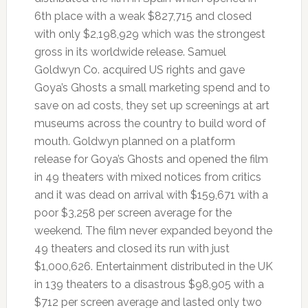
6th place with a weak $827,715 and closed
with only $2,198,929 which was the strongest
gross in its worldwide release. Samuel
Goldwyn Co. acquired US rights and gave
Goya’s Ghosts a small marketing spend and to
save on ad costs, they set up screenings at art
museums across the country to build word of
mouth. Goldwyn planned on a platform
release for Goya’s Ghosts and opened the film
in 49 theaters with mixed notices from critics
and it was dead on arrival with $159,671 with a
poor $3,258 per screen average for the
weekend. The film never expanded beyond the
49 theaters and closed its run with just
$1,000,626. Entertainment distributed in the UK
in 139 theaters to a disastrous $98,905 with a
$712 per screen average and lasted only two