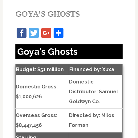
GOYA’S GHOSTS
Facebook
Twitter
Google+
Share
Goya's Ghosts
Budget: $51 million
Financed by: Xuxa
Domestic
Domestic Gross:
Distributor: Samuel
$1,000,626
Goldwyn Co.
Overseas Gross:
Directed by:
Milos
$8,447,456
Forman
Starring: