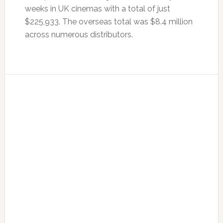
weeks in UK cinemas with a total of just
$225,933. The overseas total was $8.4 million
across numerous distributors.