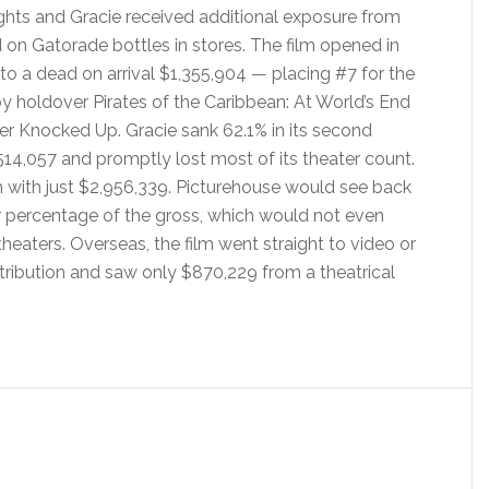
ghts and Gracie received additional exposure from
 on Gatorade bottles in stores. The film opened in
 to a dead on arrival $1,355,904 — placing #7 for the
 holdover Pirates of the Caribbean: At World’s End
r Knocked Up. Gracie sank 62.1% in its second
14,057 and promptly lost most of its theater count.
un with just $2,956,339. Picturehouse would see back
eir percentage of the gross, which would not even
 theaters. Overseas, the film went straight to video or
istribution and saw only $870,229 from a theatrical