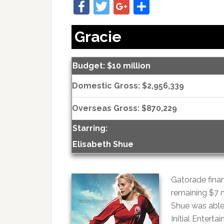
Facebook
Twitter
Google+
Share
Gracie
Budget: $10 million
Domestic Gross: $2,956,339
Overseas Gross: $870,229
Starring:
Elisabeth Shue
Gatorade finan
remaining $7 
Shue was able 
Initial Entert