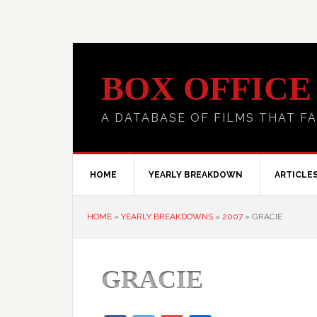
BOX OFFICE
A DATABASE OF FILMS THAT FA
HOME
YEARLY BREAKDOWN
ARTICLE
HOME
»
YEARLY BREAKDOWNS
»
2007
»
GRACIE
GRACIE