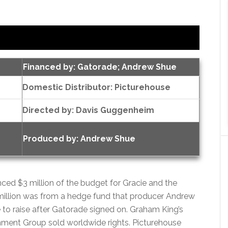
Financed by: Gatorade; Andrew Shue
Domestic Distributor: Picturehouse
Directed by:
Davis Guggenheim
Produced by:
Andrew Shue
ced $3 million of the budget for Gracie and the
million was from a hedge fund that producer Andrew
to raise after Gatorade signed on. Graham King’s
ainment Group sold worldwide rights. Picturehouse