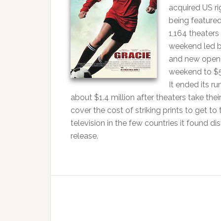
acquired US ri
being featured
1,164 theaters
weekend led by
and new opene
weekend to $5
It ended its r
about $1.4 million after theaters take th
cover the cost of striking prints to get to
television in the few countries it found d
release.