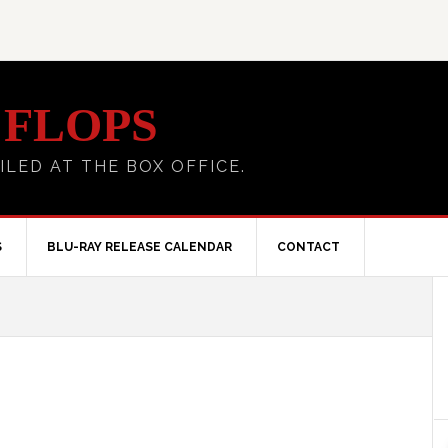
 FLOPS
ILED AT THE BOX OFFICE.
S
BLU-RAY RELEASE CALENDAR
CONTACT