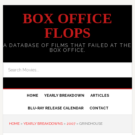
BOX OFFICE
FLOPS
A DATABASE OF FILMS THAT FAILED AT THE
BOX OFFICE.
HOME
YEARLY BREAKDOWN
ARTICLES
BLU-RAY RELEASE CALENDAR
CONTACT
HOME
»
YEARLY BREAKDOWNS
»
2007
»
GRINDHOUSE