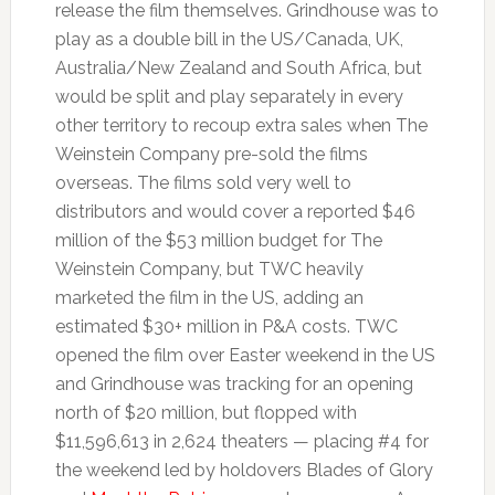
release the film themselves. Grindhouse was to
play as a double bill in the US/Canada, UK,
Australia/New Zealand and South Africa, but
would be split and play separately in every
other territory to recoup extra sales when The
Weinstein Company pre-sold the films
overseas. The films sold very well to
distributors and would cover a reported $46
million of the $53 million budget for The
Weinstein Company, but TWC heavily
marketed the film in the US, adding an
estimated $30+ million in P&A costs. TWC
opened the film over Easter weekend in the US
and Grindhouse was tracking for an opening
north of $20 million, but flopped with
$11,596,613 in 2,624 theaters — placing #4 for
the weekend led by holdovers Blades of Glory