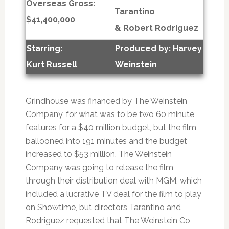
Overseas Gross:
Tarantino
$41,400,000
& Robert Rodriguez
Starring:
Produced by:
Harvey
Kurt Russell
Weinstein
Grindhouse was financed by The Weinstein
Company, for what was to be two 60 minute
features for a $40 million budget, but the film
ballooned into 191 minutes and the budget
increased to $53 million. The Weinstein
Company was going to release the film
through their distribution deal with MGM, which
included a lucrative TV deal for the film to play
on Showtime, but directors Tarantino and
Rodriguez requested that The Weinstein Co