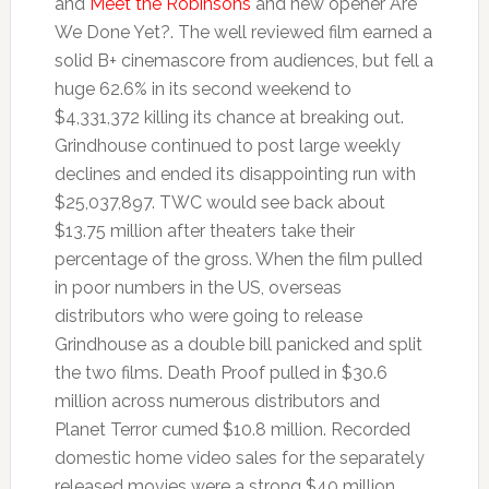
and
Meet the Robinsons
and new opener Are
We Done Yet?. The well reviewed film earned a
solid B+ cinemascore from audiences, but fell a
huge 62.6% in its second weekend to
$4,331,372 killing its chance at breaking out.
Grindhouse continued to post large weekly
declines and ended its disappointing run with
$25,037,897. TWC would see back about
$13.75 million after theaters take their
percentage of the gross. When the film pulled
in poor numbers in the US, overseas
distributors who were going to release
Grindhouse as a double bill panicked and split
the two films. Death Proof pulled in $30.6
million across numerous distributors and
Planet Terror cumed $10.8 million. Recorded
domestic home video sales for the separately
released movies were a strong $40 million.