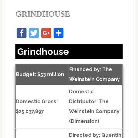
GRINDHOUSE
Facebook
Twitter
Google+
Share
Grindhouse
Financed by: The
Budget: $53 million
Weinstein Company
Domestic
Domestic Gross:
Distributor: The
$25,037,897
Weinstein Company
(Dimension)
Directed by:
Quentin