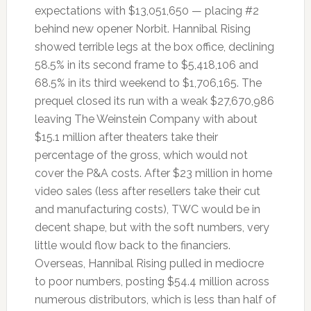
expectations with $13,051,650 — placing #2
behind new opener Norbit. Hannibal Rising
showed terrible legs at the box office, declining
58.5% in its second frame to $5,418,106 and
68.5% in its third weekend to $1,706,165. The
prequel closed its run with a weak $27,670,986
leaving The Weinstein Company with about
$15.1 million after theaters take their
percentage of the gross, which would not
cover the P&A costs. After $23 million in home
video sales (less after resellers take their cut
and manufacturing costs), TWC would be in
decent shape, but with the soft numbers, very
little would flow back to the financiers.
Overseas, Hannibal Rising pulled in mediocre
to poor numbers, posting $54.4 million across
numerous distributors, which is less than half of