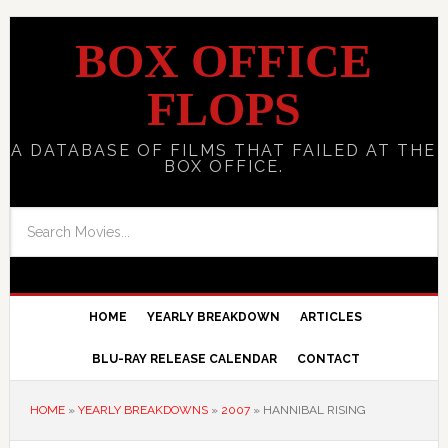
BOX OFFICE
FLOPS
A DATABASE OF FILMS THAT FAILED AT THE
BOX OFFICE.
HOME
YEARLY BREAKDOWN
ARTICLES
BLU-RAY RELEASE CALENDAR
CONTACT
HOME
»
YEARLY BREAKDOWNS
»
2007
»
HANNIBAL RISING