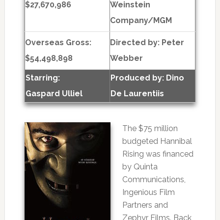
$27,670,986
Weinstein
Company/MGM
Overseas Gross:
Directed by:
Peter
$54,498,898
Webber
Starring:
Produced by:
Dino
Gaspard Ulliel
De Laurentiis
The $75 million
budgeted Hannibal
Rising was financed
by Quinta
Communications,
Ingenious Film
Partners and
Zephyr Films. Back