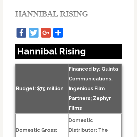
HANNIBAL RISING
Facebook
Twitter
Google+
Share
Hannibal Rising
Financed by: Quinta
Communications;
Budget: $75 million
Ingenious Film
Partners; Zephyr
Films
Domestic
Domestic Gross:
Distributor: The