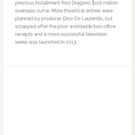
previous installment Red Dragon’s $116 million
overseas cume. More theatrical entries were
planned by producer Dino De Laurentiis, but
scrapped after the poor worldwide box office
receipts and a more successful television
series was launched in 2013.