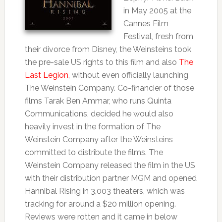
in May 2005 at the
Cannes Film
Festival, fresh from
their divorce from Disney, the Weinsteins took
the pre-sale US rights to this film and also
The
Last Legion
, without even officially launching
The Weinstein Company. Co-financier of those
films Tarak Ben Ammar, who runs Quinta
Communications, decided he would also
heavily invest in the formation of The
Weinstein Company after the Weinsteins
committed to distribute the films. The
Weinstein Company released the film in the US
with their distribution partner MGM and opened
Hannibal Rising in 3,003 theaters, which was
tracking for around a $20 million opening.
Reviews were rotten and it came in below