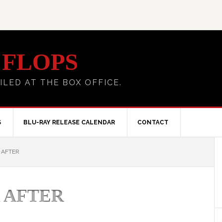
 FLOPS
ILED AT THE BOX OFFICE.
S
BLU-RAY RELEASE CALENDAR
CONTACT
 AFTER
 AFTER