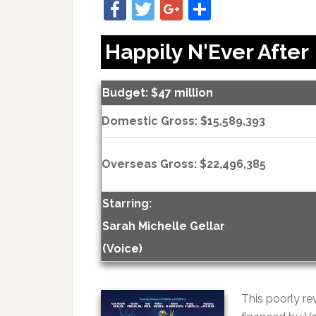
Facebook
Twitter
Google+
Share
Happily N'Ever After
Budget: $47 million
Domestic Gross: $15,589,393
Overseas Gross: $22,496,385
Starring:
Sarah Michelle Gellar
(Voice)
This poorly r