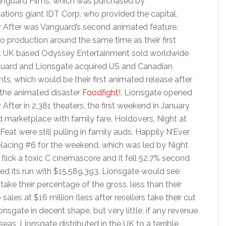
anguard Films, which was purchased by
tions giant IDT Corp. who provided the capital.
r After was Vanguard’s second animated feature,
o production around the same time as their first
. UK based Odyssey Entertainment sold worldwide
nguard and Lionsgate acquired US and Canadian
ghts, which would be their first animated release after
the animated disaster
Foodfight!
. Lionsgate opened
 After in 2,381 theaters, the first weekend in January
 marketplace with family fare. Holdovers, Night at
t were still pulling in family auds. Happily N’Ever
lacing #6 for the weekend, which was led by Night
lick a toxic C cinemascore and it fell 52.7% second
ed its run with $15,589,393. Lionsgate would see
take their percentage of the gross, less than their
es at $16 million (less after resellers take their cut
sgate in decent shape, but very little, if any revenue
as, Lionsgate distributed in the UK to a terrible