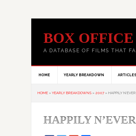
BOX OFFICE
A DATABASE OF FILMS THAT FA
HOME
YEARLY BREAKDOWN
ARTICLE
HOME
»
YEARLY BREAKDOWNS
»
2007
»
HAPPILY N’EVER
HAPPILY N’EVER