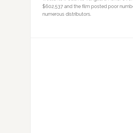
$602,537 and the film posted poor numbers
numerous distributors.