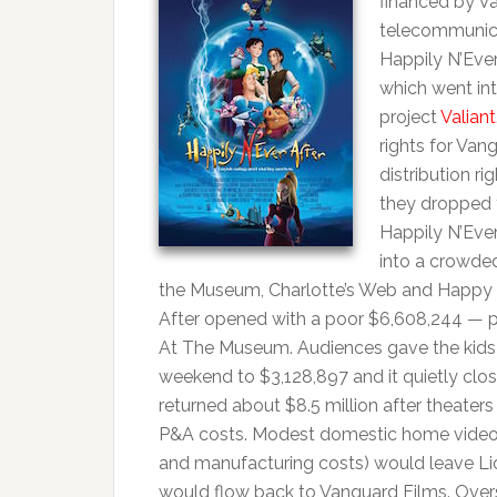
financed by V
telecommunica
Happily N’Eve
which went int
project
Valiant
rights for Va
distribution ri
they dropped 
Happily N’Ever
into a crowded
the Museum, Charlotte’s Web and Happy Fea
After opened with a poor $6,608,244 — p
At The Museum. Audiences gave the kids f
weekend to $3,128,897 and it quietly clos
returned about $8.5 million after theaters 
P&A costs. Modest domestic home video sal
and manufacturing costs) would leave Lion
would flow back to Vanguard Films. Overse