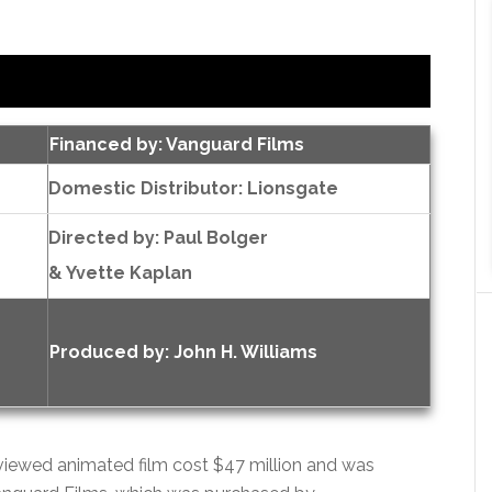
Financed by: Vanguard Films
Domestic Distributor: Lionsgate
Directed by:
Paul Bolger
& Yvette Kaplan
Produced by:
John H. Williams
eviewed animated film cost $47 million and was