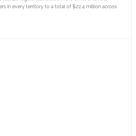
 in every territory to a total of $22.4 million across