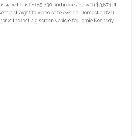
ussia with just $185,630 and in Iceland with $3,874. It
ent it straight to video or television. Domestic DVD
marks the last big screen vehicle for Jamie Kennedy.