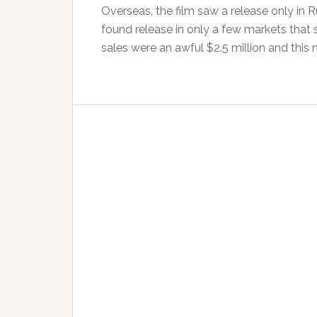
Overseas, the film saw a release only in R
found release in only a few markets that s
sales were an awful $2.5 million and this 