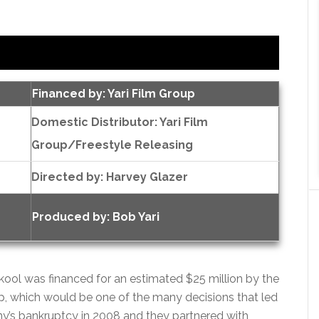
Financed by: Yari Film Group
Domestic Distributor: Yari Film
Group/Freestyle Releasing
Directed by:
Harvey Glazer
Produced by:
Bob Yari
 Skool was financed for an estimated $25 million by the
p, which would be one of the many decisions that led
y’s bankruptcy in 2008 and they partnered with