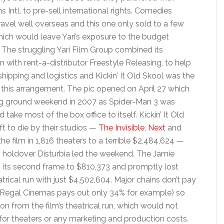
 Intl. to pre-sell international rights. Comedies
travel well overseas and this one only sold to a few
which would leave Yari’s exposure to the budget
h. The struggling Yari Film Group combined its
rm with rent-a-distributor Freestyle Releasing, to help
shipping and logistics and Kickin’ It Old Skool was the
er this arrangement. The pic opened on April 27 which
 ground weekend in 2007 as Spider-Man 3 was
ke most of the box office to itself. Kickin’ It Old
t to die by their studios —
The Invisible
,
Next
and
he film in 1,816 theaters to a terrible $2,484,624 —
n holdover Disturbia led the weekend. The Jamie
n its second frame to $810,373 and promptly lost
atrical run with just $4,502,604. Major chains don’t pay
s (Regal Cinemas pays out only 34% for example) so
on from the film’s theatrical run, which would not
s for theaters or any marketing and production costs.