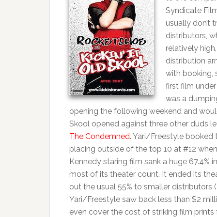
Syndicate Films
usually don’t 
distributors, 
relatively hig
distribution a
with booking, 
first film und
was a dumping
opening the following weekend and would ta
Skool opened against three other duds lef
The Condemned
. Yari/Freestyle booked t
placing outside of the top 10 at #12 whe
Kennedy staring film sank a huge 67.4% i
most of its theater count. It ended its the
out the usual 55% to smaller distributor
Yari/Freestyle saw back less than $2 milli
even cover the cost of striking film print