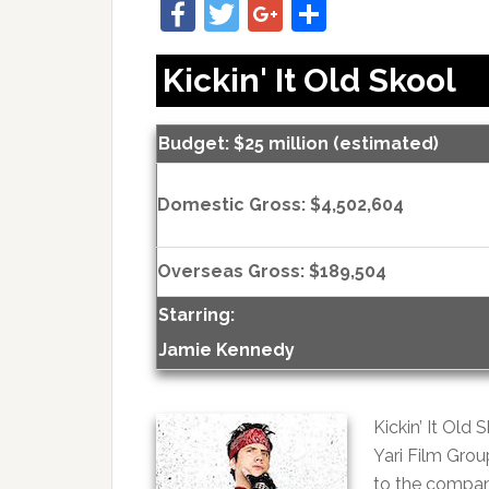
Facebook
Twitter
Google+
Share
Kickin' It Old Skool
Budget: $25 million (estimated)
Domestic Gross: $4,502,604
Overseas Gross: $189,504
Starring:
Jamie Kennedy
Kickin’ It Old
Yari Film Grou
to the compan