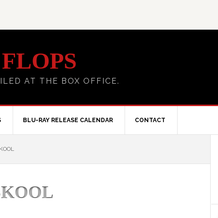
 FLOPS
ILED AT THE BOX OFFICE.
S
BLU-RAY RELEASE CALENDAR
CONTACT
SKOOL
 SKOOL