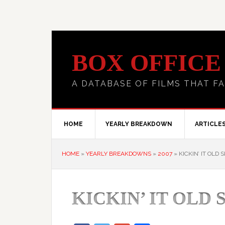
BOX OFFICE
A DATABASE OF FILMS THAT FA
HOME
YEARLY BREAKDOWN
ARTICLE
HOME
»
YEARLY BREAKDOWNS
»
2007
»
KICKIN’ IT OLD 
KICKIN’ IT OLD