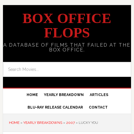
BOX OFFICE
FLOPS
A DATABASE OF FILMS THAT FAILED AT THE
BOX OFFICE.
HOME
YEARLY BREAKDOWN
ARTICLES
BLU-RAY RELEASE CALENDAR
CONTACT
HOME
»
YEARLY BREAKDOWNS
»
2007
»
LUCKY YOU