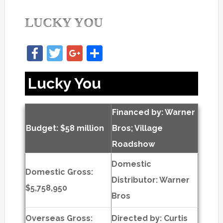
LUCKY YOU
Facebook
Twitter
Google+
Share
Lucky You
Financed by: Warner
Budget: $58 million
Bros; Village
Roadshow
Domestic
Domestic Gross:
Distributor: Warner
$5,758,950
Bros
Overseas Gross:
Directed by:
Curtis