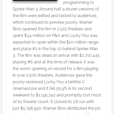
programming to
Spider-Man 3. Around half a dozen versions of
the film were edited and tested to audiences,
which continued to preview poorly. Warner
Bros opened the film in 2,525 theaters and
spent $34 million on P&A and Lucky You was
expected to open within the $10 million range
and place #2 in the top 10 behind Spider-Man
3. The film was dead on arrival with $2,710,445
placing #6 and at the time of release, it was
the worst opening on record for a film playing
in over 2,500 theaters. Audiences gave the
poorly reviewed Lucky You a terrible C
cinemascore and it fell 55.9% in its second
weekend to $1,195,342 and promptly lost most
of its theater count. It closed its US run with
just $5,758,950. Warner Bros distributed the pic