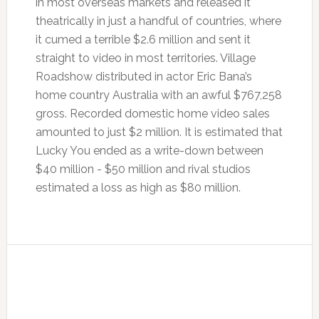
in most overseas markets and released it
theatrically in just a handful of countries, where
it cumed a terrible $2.6 million and sent it
straight to video in most territories. Village
Roadshow distributed in actor Eric Bana’s
home country Australia with an awful $767,258
gross. Recorded domestic home video sales
amounted to just $2 million. It is estimated that
Lucky You ended as a write-down between
$40 million - $50 million and rival studios
estimated a loss as high as $80 million.