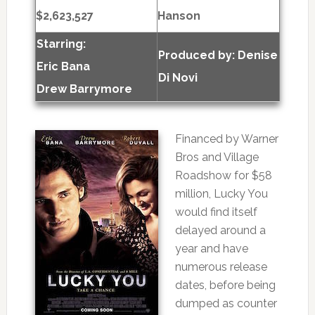
$2,623,527
Hanson
Starring:
Produced by:
Denise
Eric Bana
Di Novi
Drew Barrymore
Financed by Warner
Bros and Village
Roadshow for $58
million, Lucky You
would find itself
delayed around a
year and have
numerous release
dates, before being
dumped as counter