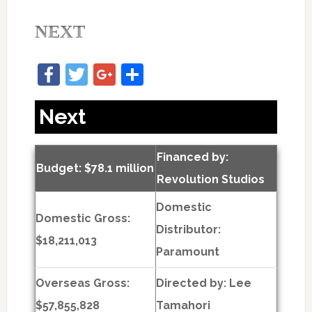
NEXT
Facebook
Twitter
Google+
Share
Next
Financed by:
Budget: $78.1 million
Revolution Studios
Domestic
Domestic Gross:
Distributor:
$18,211,013
Paramount
Overseas Gross:
Directed by:
Lee
$57,855,828
Tamahori