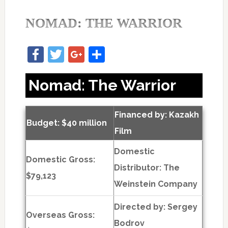
NOMAD: THE WARRIOR
Facebook
Twitter
Google+
Share
Nomad: The Warrior
Financed by: Kazakh
Budget: $40 million
Film
Domestic
Domestic Gross:
Distributor: The
$79,123
Weinstein Company
Directed by:
Sergey
Overseas Gross:
Bodrov