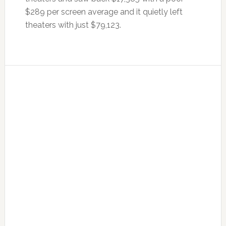
$289 per screen average and it quietly left
theaters with just $79,123.