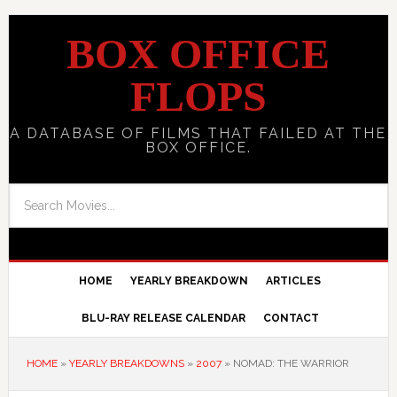
BOX OFFICE
FLOPS
A DATABASE OF FILMS THAT FAILED AT THE
BOX OFFICE.
HOME
YEARLY BREAKDOWN
ARTICLES
BLU-RAY RELEASE CALENDAR
CONTACT
HOME
»
YEARLY BREAKDOWNS
»
2007
»
NOMAD: THE WARRIOR