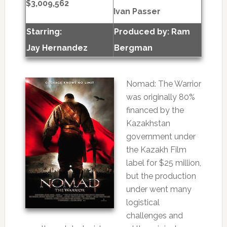
$3,009,562
Ivan Passer
Starring:
Produced by:
Ram
Jay Hernandez
Bergman
Nomad: The Warrior
was originally 80%
financed by the
Kazakhstan
government under
the Kazakh Film
label for $25 million,
but the production
under went many
logistical
challenges and