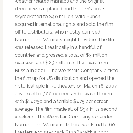
weather related mishaps and the original
director was replaced and the film’s costs
skyrocketed to $40 million. Wild Bunch
acquired international rights and sold the film
off to distributors, who mostly dumped
Nomad: The Warrior straight to video. The film
was released theatrically in a handful of
countries and grossed a total of $3 million
overseas and $2.3 million of that was from
Russia in 2006. The Weinstein Company picked
the film up for US distribution and opened the
historical epic in 30 theaters on March 16, 2007
a week after 300 opened and it was stillborn
with $14,250 and a terrible $475 per screen
average. The film made all of $94 in its second
weekend. The Weinstein Company expanded
Nomad: The Warrior in its third weekend to 60
theaters and saw back $17,385 with a poor