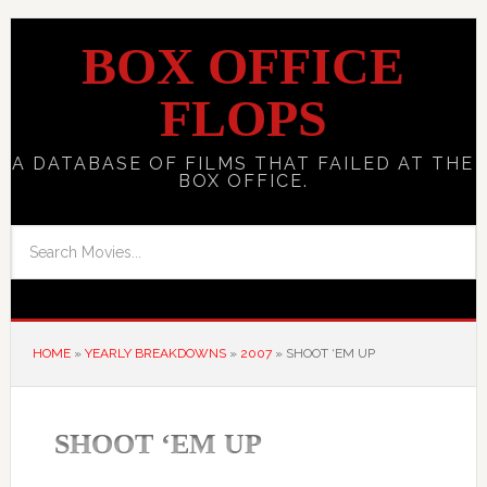
BOX OFFICE
FLOPS
A DATABASE OF FILMS THAT FAILED AT THE
BOX OFFICE.
HOME
»
YEARLY BREAKDOWNS
»
2007
»
SHOOT ‘EM UP
SHOOT ‘EM UP