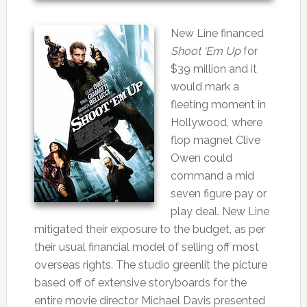
New Line financed
Shoot ‘Em Up
for
$39 million and it
would mark a
fleeting moment in
Hollywood, where
flop magnet Clive
Owen could
command a mid
seven figure pay or
play deal. New Line
mitigated their exposure to the budget, as per
their usual financial model of selling off most
overseas rights. The studio greenlit the picture
based off of extensive storyboards for the
entire movie director Michael Davis presented