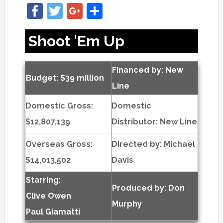
Facebook
Twitter
Google+
Share
Shoot 'Em Up
Financed by: New
Budget: $39 million
Line
Domestic Gross:
Domestic
$12,807,139
Distributor: New Line
Overseas Gross:
Directed by:
Michael
$14,013,502
Davis
Starring:
Produced by:
Don
Clive Owen
Murphy
Paul Giamatti