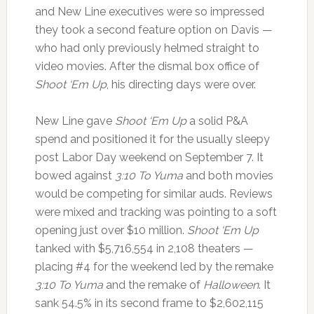
and New Line executives were so impressed
they took a second feature option on Davis —
who had only previously helmed straight to
video movies. After the dismal box office of
Shoot ‘Em Up
, his directing days were over.
New Line gave
Shoot ‘Em Up
a solid P&A
spend and positioned it for the usually sleepy
post Labor Day weekend on September 7. It
bowed against
3:10 To Yuma
and both movies
would be competing for similar auds. Reviews
were mixed and tracking was pointing to a soft
opening just over $10 million.
Shoot ‘Em Up
tanked with $5,716,554 in 2,108 theaters —
placing #4 for the weekend led by the remake
3:10 To Yuma
and the remake of
Halloween
. It
sank 54.5% in its second frame to $2,602,115