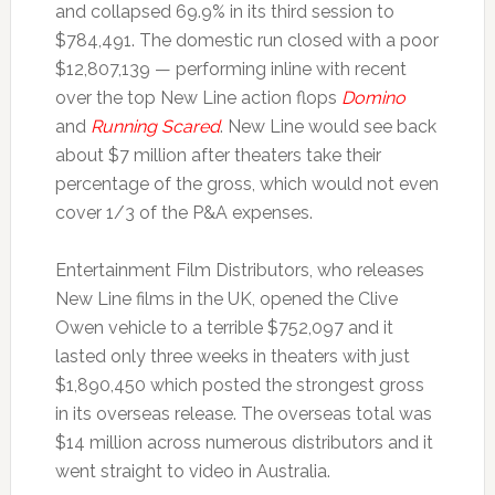
and collapsed 69.9% in its third session to
$784,491. The domestic run closed with a poor
$12,807,139 — performing inline with recent
over the top New Line action flops
Domino
and
Running Scared
. New Line would see back
about $7 million after theaters take their
percentage of the gross, which would not even
cover 1/3 of the P&A expenses.
Entertainment Film Distributors, who releases
New Line films in the UK, opened the Clive
Owen vehicle to a terrible $752,097 and it
lasted only three weeks in theaters with just
$1,890,450 which posted the strongest gross
in its overseas release. The overseas total was
$14 million across numerous distributors and it
went straight to video in Australia.