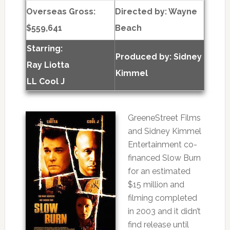
Overseas Gross:
Directed by:
Wayne
$559,641
Beach
Starring:
Produced by:
Sidney
Ray Liotta
Kimmel
LL Cool J
GreeneStreet Films
and Sidney Kimmel
Entertainment co-
financed Slow Burn
for an estimated
$15 million and
filming completed
in 2003 and it didn’t
find release until