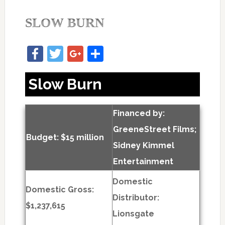
SLOW BURN
Facebook
Twitter
Google+
Share
Slow Burn
Financed by:
GreeneStreet Films;
Budget: $15 million
Sidney Kimmel
Entertainment
Domestic
Domestic Gross:
Distributor:
$1,237,615
Lionsgate