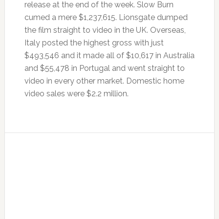
release at the end of the week. Slow Burn
cumed a mere $1,237,615. Lionsgate dumped
the film straight to video in the UK. Overseas,
Italy posted the highest gross with just
$493,546 and it made all of $10,617 in Australia
and $55,478 in Portugal and went straight to
video in every other market. Domestic home
video sales were $2.2 million.