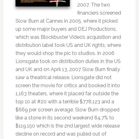
2007. The two
financiers screened
Slow Burn at Cannes in 2005, where it picked
up some major buyers and DEJ Productions,
which was Blockbuster Video’s acquisition and
distribution label took US and UK rights, where
they would shop the pic to studios. In 2006
Lionsgate took on distribution duties in the US
and UK and on April 13, 2007 Slow Burn finally
saw a theatrical release. Lionsgate did not
screen the movie for critics and booked it into
1,163 theaters, where it placed far outside the
top 10 at #20 with a terrible $778,123 and a
$669 per screen average. Slow Burn dropped
like a stone in its second weekend 84.7% to
$119,150 which is the 2nd largest wide release
decline on record and was pulled out of