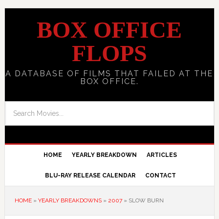
BOX OFFICE
FLOPS
A DATABASE OF FILMS THAT FAILED AT THE
BOX OFFICE.
HOME
YEARLY BREAKDOWN
ARTICLES
BLU-RAY RELEASE CALENDAR
CONTACT
HOME
»
YEARLY BREAKDOWNS
»
2007
»
SLOW BURN