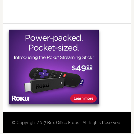
© Copyright 2017
Box Office Flops
· All Rights Reserved ·