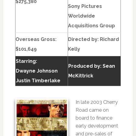
$275,380
Sony Pictures
Worldwide
Acquisitions Group
Overseas Gross:
Directed by:
Richard
$101,649
Kelly
Starring:
Produced by:
Sean
Dwayne Johnson
McKittrick
Justin Timberlake
In late 2003 Cherry
Road came on
board to finance
early development
and pre-sales of