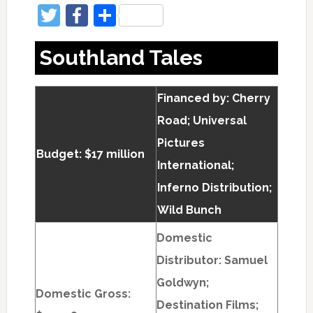
Twitter
Facebook
Share
Southland Tales
Financed by: Cherry
Road; Universal
Pictures
Budget: $17 million
International;
Inferno Distribution;
Wild Bunch
Domestic
Distributor: Samuel
Goldwyn;
Domestic Gross:
Destination Films;