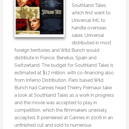
Southland Tales,
which first went to
Universal Intl. to
handle overseas
sales. Universal
distributed in most
foreign territories and Wild Bunch would
distribute in France, Benelux, Spain and
Switzerland. The budget for Southland Tales is
estimated at $17 million, with co-financing also
from Inferno Distribution. Paris based Wild
Bunch had Cannes head Thierry Frémaux take
a look at Southland Tales as a work in progress
and the movie was accepted to play in
competition, which the filmmakers unwisely
accepted. It premiered at Cannes in 2006 in an
unfinished cut and sold to numerous