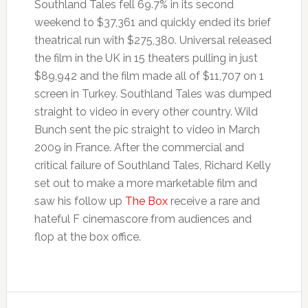
Southland Tales fell 69.7% in its second
weekend to $37,361 and quickly ended its brief
theatrical run with $275,380. Universal released
the film in the UK in 15 theaters pulling in just
$89,942 and the film made all of $11,707 on 1
screen in Turkey. Southland Tales was dumped
straight to video in every other country. Wild
Bunch sent the pic straight to video in March
2009 in France. After the commercial and
critical failure of Southland Tales, Richard Kelly
set out to make a more marketable film and
saw his follow up
The Box
receive a rare and
hateful F cinemascore from audiences and
flop at the box office.