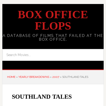
BOX OFFICE
FLOPS
A DATABASE OF FILMS THAT FAILED AT THE
BOX OFFICE.
HOME
»
YEARLY BREAKDOWNS
»
2007
»
SOUTHLAND TALES
SOUTHLAND TALES