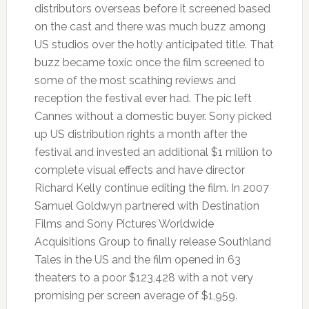
distributors overseas before it screened based
on the cast and there was much buzz among
US studios over the hotly anticipated title. That
buzz became toxic once the film screened to
some of the most scathing reviews and
reception the festival ever had. The pic left
Cannes without a domestic buyer. Sony picked
up US distribution rights a month after the
festival and invested an additional $1 million to
complete visual effects and have director
Richard Kelly continue editing the film. In 2007
Samuel Goldwyn partnered with Destination
Films and Sony Pictures Worldwide
Acquisitions Group to finally release Southland
Tales in the US and the film opened in 63
theaters to a poor $123,428 with a not very
promising per screen average of $1,959.