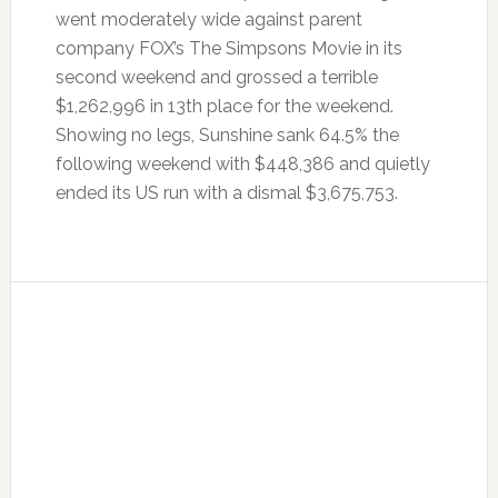
went moderately wide against parent
company FOX’s The Simpsons Movie in its
second weekend and grossed a terrible
$1,262,996 in 13th place for the weekend.
Showing no legs, Sunshine sank 64.5% the
following weekend with $448,386 and quietly
ended its US run with a dismal $3,675,753.