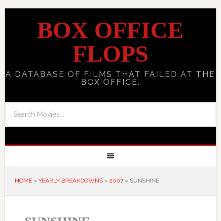
BOX OFFICE
FLOPS
A DATABASE OF FILMS THAT FAILED AT THE
BOX OFFICE.
HOME
»
YEARLY BREAKDOWNS
»
2007
»
SUNSHINE