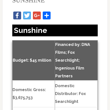
SUNSHINE
Facebook
Twitter
Google+
Share
Sunshine
Financed by: DNA
Films; Fox
Budget: $45 million
Searchlight;
Ingenious Film
Partners
Domestic
Domestic Gross:
Distributor: Fox
$3,675,753
Searchlight