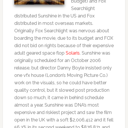
budget) and Fox
Searchlight
distributed Sunshine in the US and Fox
distributed in most overseas markets.
Originally Fox Searchlight was nervous about
boarding the movie, due to its budget and FOX
did not bid on rights because of their expensive
adult geared space flop
Solaris
. Sunshine was
originally scheduled for an October 2006
release, but director Danny Boyle insisted only
one vfx house (London’s Moving Picture Co.)
work on the visuals, so he could have better
quality control, but it slowed post production
down so much, it came in behind schedule
almost a year. Sunshine was DNA’s most
expensive and riskiest project and saw the film
open in the UK with a soft $2,006,412 and it fell
56.3% in its second weekend to $876,871 and