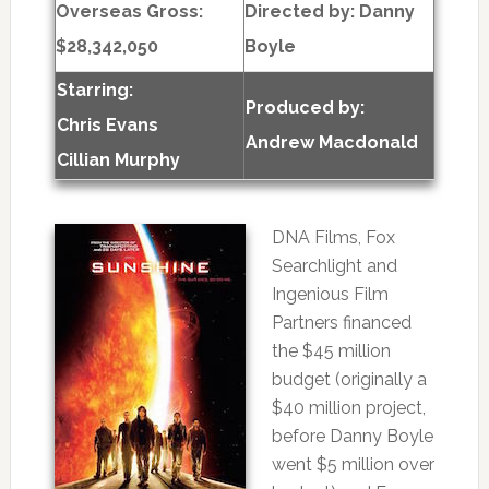
Overseas Gross:
Directed by:
Danny
$28,342,050
Boyle
Starring:
Produced by:
Chris Evans
Andrew Macdonald
Cillian Murphy
DNA Films, Fox
Searchlight and
Ingenious Film
Partners financed
the $45 million
budget (originally a
$40 million project,
before Danny Boyle
went $5 million over