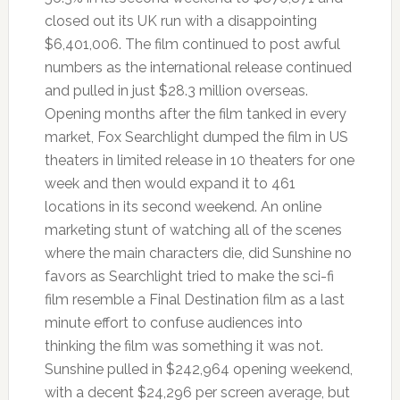
closed out its UK run with a disappointing
$6,401,006. The film continued to post awful
numbers as the international release continued
and pulled in just $28.3 million overseas.
Opening months after the film tanked in every
market, Fox Searchlight dumped the film in US
theaters in limited release in 10 theaters for one
week and then would expand it to 461
locations in its second weekend. An online
marketing stunt of watching all of the scenes
where the main characters die, did Sunshine no
favors as Searchlight tried to make the sci-fi
film resemble a Final Destination film as a last
minute effort to confuse audiences into
thinking the film was something it was not.
Sunshine pulled in $242,964 opening weekend,
with a decent $24,296 per screen average, but