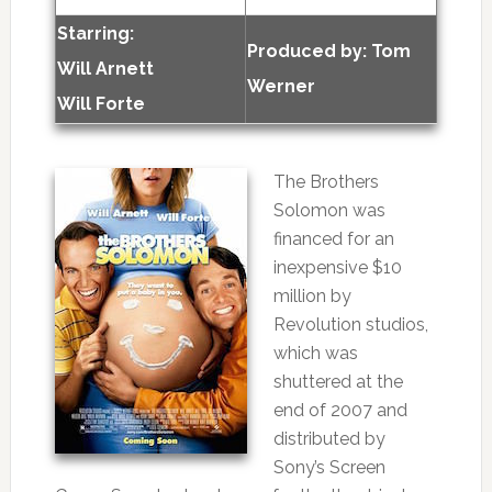
Starring:
Produced by:
Tom
Will Arnett
Werner
Will Forte
The Brothers
Solomon was
financed for an
inexpensive $10
million by
Revolution studios,
which was
shuttered at the
end of 2007 and
distributed by
Sony’s Screen