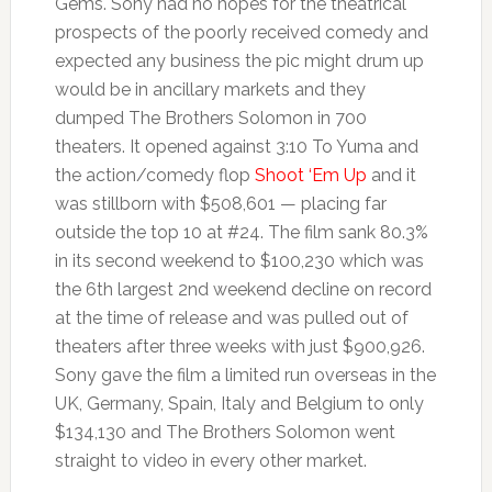
Gems. Sony had no hopes for the theatrical
prospects of the poorly received comedy and
expected any business the pic might drum up
would be in ancillary markets and they
dumped The Brothers Solomon in 700
theaters. It opened against 3:10 To Yuma and
the action/comedy flop
Shoot ‘Em Up
and it
was stillborn with $508,601 — placing far
outside the top 10 at #24. The film sank 80.3%
in its second weekend to $100,230 which was
the 6th largest 2nd weekend decline on record
at the time of release and was pulled out of
theaters after three weeks with just $900,926.
Sony gave the film a limited run overseas in the
UK, Germany, Spain, Italy and Belgium to only
$134,130 and The Brothers Solomon went
straight to video in every other market.