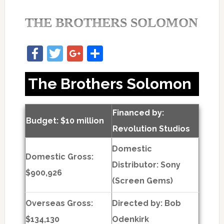
THE BROTHERS SOLOMON
Facebook
Twitter
Google+
Share
The Brothers Solomon
Financed by:
Budget: $10 million
Revolution Studios
Domestic
Domestic Gross:
Distributor: Sony
$900,926
(Screen Gems)
Overseas Gross:
Directed by:
Bob
$134,130
Odenkirk