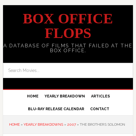
BOX OFFICE
FLOPS
A DATABASE OF FILMS THAT FAILED AT THE
BOX OFFICE.
HOME
YEARLY BREAKDOWN
ARTICLES
BLU-RAY RELEASE CALENDAR
CONTACT
HOME
»
YEARLY BREAKDOWNS
»
2007
»
THE BROTHERS SOLOMON