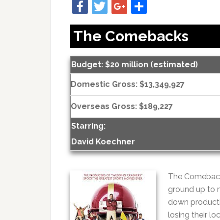
Facebook
Twitter
Google+
Share
The Comebacks
Budget: $20 million (estimated)
Domestic Gross: $13,349,927
Overseas Gross: $189,227
Starring:
David Koechner
The Comebacks
ground up to m
down producti
losing their l