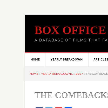
BOX OFFICE
A DATABASE OF FILMS THAT FA
HOME
YEARLY BREAKDOWN
ARTICLE
HOME
»
YEARLY BREAKDOWNS
»
2007
»
THE COMEBACK
THE COMEBACK