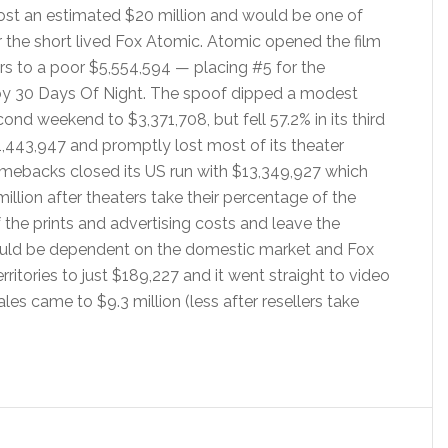
t an estimated $20 million and would be one of
 the short lived Fox Atomic. Atomic opened the film
ers to a poor $5,554,594 — placing #5 for the
y 30 Days Of Night. The spoof dipped a modest
cond weekend to $3,371,708, but fell 57.2% in its third
,443,947 and promptly lost most of its theater
mebacks closed its US run with $13,349,927 which
llion after theaters take their percentage of the
the prints and advertising costs and leave the
ould be dependent on the domestic market and Fox
itories to just $189,227 and it went straight to video
s came to $9.3 million (less after resellers take