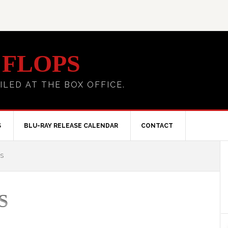
 FLOPS
ILED AT THE BOX OFFICE.
S
BLU-RAY RELEASE CALENDAR
CONTACT
S
S