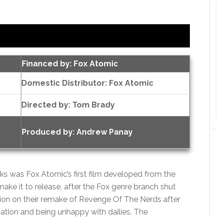
Financed by: Fox Atomic
Domestic Distributor: Fox Atomic
Directed by:
Tom Brady
Produced by:
Andrew Panay
 was Fox Atomic’s first film developed from the
ake it to release, after the Fox genre branch shut
on on their remake of Revenge Of The Nerds after
ocation and being unhappy with dailies. The