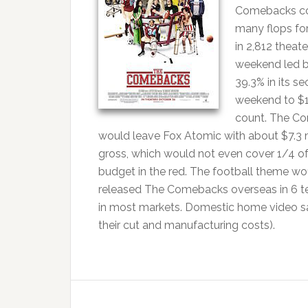
Comebacks cos
many flops for
in 2,812 theat
weekend led b
39.3% in its se
weekend to $1
count. The Co
would leave Fox Atomic with about $7.3 mi
gross, which would not even cover 1/4 of 
budget in the red. The football theme w
released The Comebacks overseas in 6 terr
in most markets. Domestic home video sale
their cut and manufacturing costs).