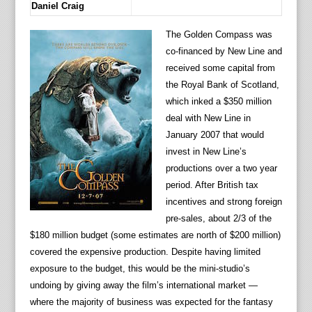
Daniel Craig
The Golden Compass was
co-financed by New Line and
received some capital from
the Royal Bank of Scotland,
which inked a $350 million
deal with New Line in
January 2007 that would
invest in New Line’s
productions over a two year
period. After British tax
incentives and strong foreign
pre-sales, about 2/3 of the
$180 million budget (some estimates are north of $200 million)
covered the expensive production. Despite having limited
exposure to the budget, this would be the mini-studio’s
undoing by giving away the film’s international market —
where the majority of business was expected for the fantasy