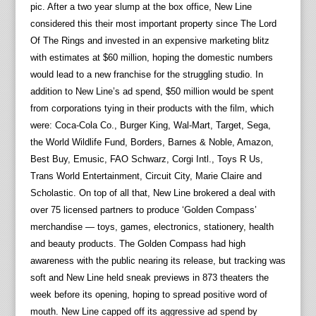
pic. After a two year slump at the box office, New Line
considered this their most important property since The Lord
Of The Rings and invested in an expensive marketing blitz
with estimates at $60 million, hoping the domestic numbers
would lead to a new franchise for the struggling studio. In
addition to New Line’s ad spend, $50 million would be spent
from corporations tying in their products with the film, which
were: Coca-Cola Co., Burger King, Wal-Mart, Target, Sega,
the World Wildlife Fund, Borders, Barnes & Noble, Amazon,
Best Buy, Emusic, FAO Schwarz, Corgi Intl., Toys R Us,
Trans World Entertainment, Circuit City, Marie Claire and
Scholastic. On top of all that, New Line brokered a deal with
over 75 licensed partners to produce ‘Golden Compass’
merchandise — toys, games, electronics, stationery, health
and beauty products. The Golden Compass had high
awareness with the public nearing its release, but tracking was
soft and New Line held sneak previews in 873 theaters the
week before its opening, hoping to spread positive word of
mouth. New Line capped off its aggressive ad spend by