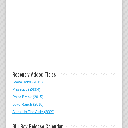
Recently Added Titles
Steve Jobs (2015)
Paparazzi (2004)
Point Break (2015)
Love Ranch (2010)
Aliens In The Attic (2009)
Blu-Ray Release Calendar