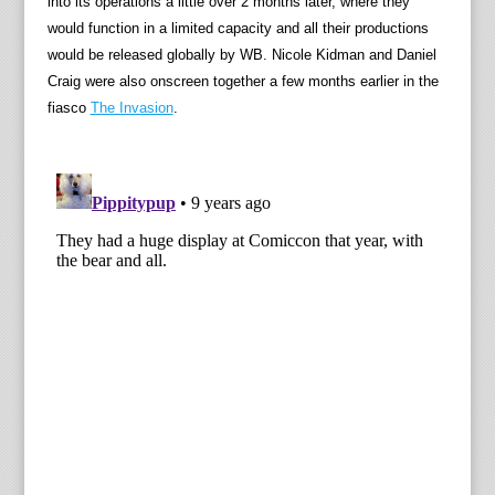
into its operations a little over 2 months later, where they
would function in a limited capacity and all their productions
would be released globally by WB. Nicole Kidman and Daniel
Craig were also onscreen together a few months earlier in the
fiasco
The Invasion
.