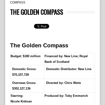
COMPASS
THE GOLDEN COMPASS
The Golden Compass
Budget: $180 million
Financed by: New Line; Royal
Bank of Scotland
Domestic Gross:
Domestic Distributor: New Line
$70,107,728
Overseas Gross:
Directed by:
Chris Weitz
$302,127,136
Starring:
Produced by:
Toby Emmerich
Nicole Kidman