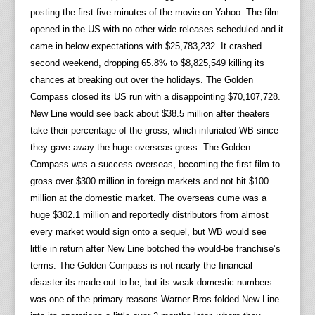
posting the first five minutes of the movie on Yahoo. The film
opened in the US with no other wide releases scheduled and it
came in below expectations with $25,783,232. It crashed
second weekend, dropping 65.8% to $8,825,549 killing its
chances at breaking out over the holidays. The Golden
Compass closed its US run with a disappointing $70,107,728.
New Line would see back about $38.5 million after theaters
take their percentage of the gross, which infuriated WB since
they gave away the huge overseas gross. The Golden
Compass was a success overseas, becoming the first film to
gross over $300 million in foreign markets and not hit $100
million at the domestic market. The overseas cume was a
huge $302.1 million and reportedly distributors from almost
every market would sign onto a sequel, but WB would see
little in return after New Line botched the would-be franchise’s
terms. The Golden Compass is not nearly the financial
disaster its made out to be, but its weak domestic numbers
was one of the primary reasons Warner Bros folded New Line