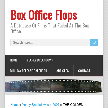
Box Office Flops
A Database Of Films That Failed At The Box
Office.
HOME
YEARLY BREAKDOWN
BLU-RAY RELEASE CALENDAR
ARTICLES
CONTACT
Home
»
Yearly Breakdowns
»
2007
»
THE GOLDEN