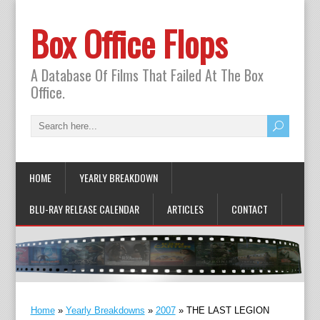
Box Office Flops
A Database Of Films That Failed At The Box
Office.
HOME
YEARLY BREAKDOWN
BLU-RAY RELEASE CALENDAR
ARTICLES
CONTACT
Home
»
Yearly Breakdowns
»
2007
»
THE LAST LEGION