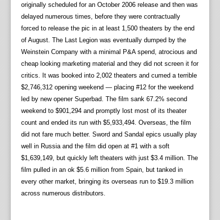
originally scheduled for an October 2006 release and then was
delayed numerous times, before they were contractually
forced to release the pic in at least 1,500 theaters by the end
of August. The Last Legion was eventually dumped by the
Weinstein Company with a minimal P&A spend, atrocious and
cheap looking marketing material and they did not screen it for
critics. It was booked into 2,002 theaters and cumed a terrible
$2,746,312 opening weekend — placing #12 for the weekend
led by new opener Superbad. The film sank 67.2% second
weekend to $901,294 and promptly lost most of its theater
count and ended its run with $5,933,494. Overseas, the film
did not fare much better. Sword and Sandal epics usually play
well in Russia and the film did open at #1 with a soft
$1,639,149, but quickly left theaters with just $3.4 million. The
film pulled in an ok $5.6 million from Spain, but tanked in
every other market, bringing its overseas run to $19.3 million
across numerous distributors.