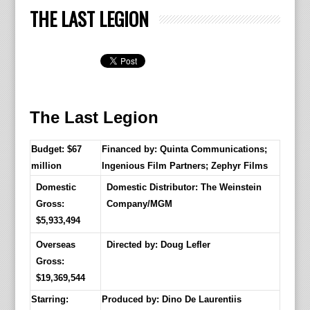
THE LAST LEGION
The Last Legion
Budget: $67
Financed by: Quinta Communications;
million
Ingenious Film Partners; Zephyr Films
Domestic
Domestic Distributor: The Weinstein
Gross:
Company/MGM
$5,933,494
Overseas
Directed by:
Doug Lefler
Gross:
$19,369,544
Starring:
Produced by:
Dino De Laurentiis