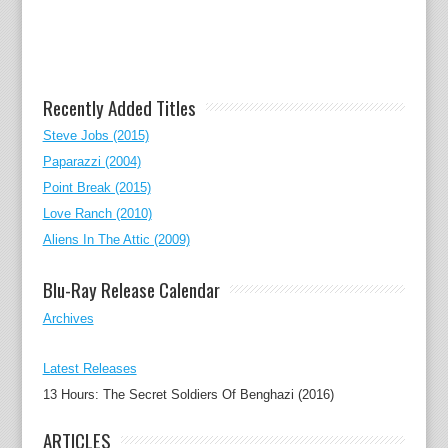
Recently Added Titles
Steve Jobs (2015)
Paparazzi (2004)
Point Break (2015)
Love Ranch (2010)
Aliens In The Attic (2009)
Blu-Ray Release Calendar
Archives
Latest Releases
13 Hours: The Secret Soldiers Of Benghazi (2016)
ARTICLES