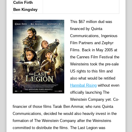
Colin Firth
Ben Kingsley
This $67 million dud was
financed by Quinta
Communications, Ingenious
Film Partners and Zephyr
Films. Back in May 2005 at
the Cannes Film Festival the
Weinsteins took the pre-sale
US rights to this film and
also what would be retitled
Hannibal Rising
without even
officially launching The
Weinstein Company yet. Co-
financier of those films Tarak Ben Ammar, who runs Quinta
Communications, decided he would also heavily invest in the
formation of The Weinstein Company after the Weinsteins
committed to distribute the films. The Last Legion was