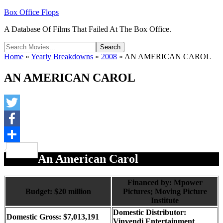
Box Office Flops
A Database Of Films That Failed At The Box Office.
Home
»
Yearly Breakdowns
»
2008
»
AN AMERICAN CAROL
AN AMERICAN CAROL
Twitter
Facebook
Share
An American Carol
Financed by: Mpower
Budget: $20 million
Pictures; Moving Picture
Institute
Domestic Distributor:
Domestic Gross: $7,013,191
Vinvendi Entertainment