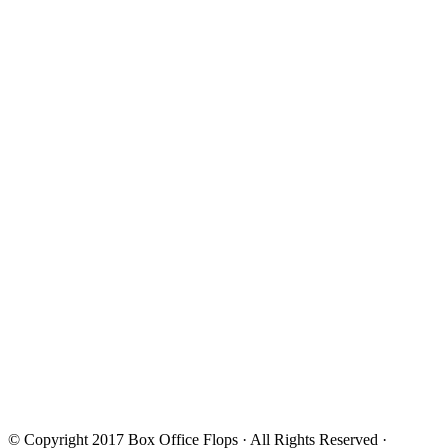
© Copyright 2017
Box Office Flops
· All Rights Reserved ·