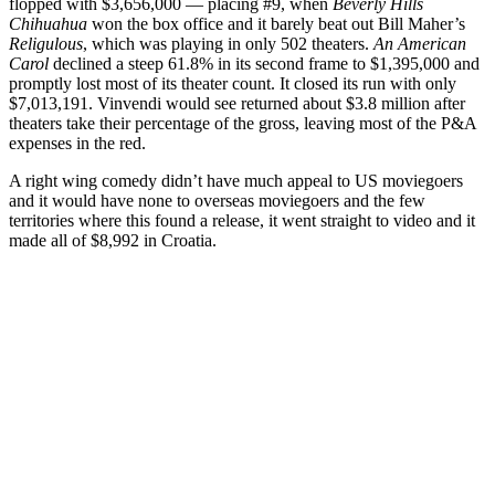
flopped with $3,656,000 — placing #9, when
Beverly Hills
Chihuahua
won the box office and it barely beat out Bill Maher’s
Religulous
, which was playing in only 502 theaters.
An American
Carol
declined a steep 61.8% in its second frame to $1,395,000 and
promptly lost most of its theater count. It closed its run with only
$7,013,191. Vinvendi would see returned about $3.8 million after
theaters take their percentage of the gross, leaving most of the P&A
expenses in the red.
A right wing comedy didn’t have much appeal to US moviegoers
and it would have none to overseas moviegoers and the few
territories where this found a release, it went straight to video and it
made all of $8,992 in Croatia.