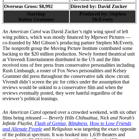
Overseas Gross: $8,992
Directed by:
David Zucker
Starring:
Produced by:
Stephen
Kelsey Grammer
McEveety
An American Carol
was David Zucker’s right wing spoof of left
wing politics, which was mostly financed by Mpower Pictures —
co-founded by Mel Gibson’s producing partner Stephen McEveety.
The nonprofit group the Moving Picture Institute contributed some
backing to the $20 million production. Newly formed theatrical unit
at Vinvendi Entertainment distributed in the US and the film
received tons of free press from conservative personalities including
Rush Limbaugh, a roster of Fox News personalities and Kelsey
Grammer did press throughout the conservative talk show circuit.
Vivendi didn’t screen the pic for critics under the assumption that
reviews would be unkind to a conservative film and when the
reviews eventually posted, they were hateful regardless of the
reviewer’s political leanings.
An American Carol
opened over a crowded weekend, with six other
films being released —
Beverly Hills Chihuahua, Nick and Norah’s
Infinite Playlist,
Flash of Genius
,
Blindness
,
How to Lose Friends
and Alienate People
and
Religulous
was targeting the exact opposite
of the political spectrum. It was booked into 1,639 theaters and