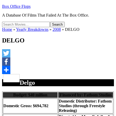
Box Office Flops
A Database Of Films That Failed At The Box Office.
Home
»
Yearly Breakdowns
»
2008
»
DELGO
DELGO
Twitter
Facebook
Share
Delgo
Budget: $40 million
Financed by: Fathom Studios
Domestic Distributor: Fathom
Domestic Gross: $694,782
Studios (through Freestyle
Releasing)