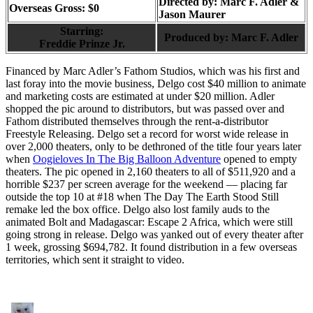
Directed by:
Marc F. Adler &
Overseas Gross: $0
Jason Maurer
Starring:
Produced by:
Marc F. Adler
Freddie Prinze Jr.
Financed by Marc Adler’s Fathom Studios, which was his first and
last foray into the movie business, Delgo cost $40 million to animate
and marketing costs are estimated at under $20 million. Adler
shopped the pic around to distributors, but was passed over and
Fathom distributed themselves through the rent-a-distributor
Freestyle Releasing. Delgo set a record for worst wide release in
over 2,000 theaters, only to be dethroned of the title four years later
when
Oogieloves In The Big Balloon Adventure
opened to empty
theaters. The pic opened in 2,160 theaters to all of $511,920 and a
horrible $237 per screen average for the weekend — placing far
outside the top 10 at #18 when The Day The Earth Stood Still
remake led the box office. Delgo also lost family auds to the
animated Bolt and Madagascar: Escape 2 Africa, which were still
going strong in release. Delgo was yanked out of every theater after
1 week, grossing $694,782. It found distribution in a few overseas
territories, which sent it straight to video.