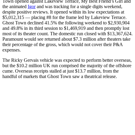
Town opened against Lakeview Terrace, My Best Friend’s Girl and
the animated
Igor
and was tracking for a single digits weekend,
despite positive reviews. It opened within its low expectations at
$5,012,315 — placing #8 for the frame led by Lakeview Terrace.
Ghost Town declined 41.5% the following weekend to $2,930,904
and 49.8% in its third session to $1,469,919 and then promptly lost
most of its theater count. The domestic run closed with $13,367,624.
Paramount would see returned about $7.3 million after theaters take
their percentage of the gross, which would not cover their P&A
expenses.
The Ricky Gervais vehicle was expected to perform better overseas,
but the $10.2 million UK run comprised the majority of the offshore
cume. Overseas receipts stalled at just $13.7 million, from the
handful of markets that Ghost Town saw a theatrical release.