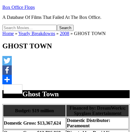
Box Office Flops
A Database Of Films That Failed At The Box Office.
Home
»
Yearly Breakdowns
»
2008
»
GHOST TOWN
GHOST TOWN
Twitter
Facebook
Share
Ghost Town
Financed by: DreamWorks;
Budget: $19 million
Spyglass Entertainment
Domestic Distributor:
Domestic Gross: $13,367,624
Paramount