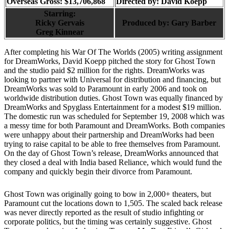
Overseas Gross: $13,706,868
Directed by:
David Koepp
Starring:
Ricky Gervais
Produced by:
Gary Barber
Greg Kinnear
After completing his War Of The Worlds (2005) writing assignment
for DreamWorks, David Koepp pitched the story for Ghost Town
and the studio paid $2 million for the rights. DreamWorks was
looking to partner with Universal for distribution and financing, but
DreamWorks was sold to Paramount in early 2006 and took on
worldwide distribution duties. Ghost Town was equally financed by
DreamWorks and Spyglass Entertainment for a modest $19 million.
The domestic run was scheduled for September 19, 2008 which was
a messy time for both Paramount and DreamWorks. Both companies
were unhappy about their partnership and DreamWorks had been
trying to raise capital to be able to free themselves from Paramount.
On the day of Ghost Town’s release, DreamWorks announced that
they closed a deal with India based Reliance, which would fund the
company and quickly begin their divorce from Paramount.
Ghost Town was originally going to bow in 2,000+ theaters, but
Paramount cut the locations down to 1,505. The scaled back release
was never directly reported as the result of studio infighting or
corporate politics, but the timing was certainly suggestive. Ghost