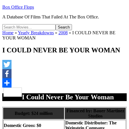
Box Office Flops
A Database Of Films That Failed At The Box Office.
Home
»
Yearly Breakdowns
»
2008
»
I COULD NEVER BE
YOUR WOMAN
I COULD NEVER BE YOUR WOMAN
Twitter
Facebook
Share
I Could Never Be Your Woman
Financed by: Bauer Martinez
Budget: $24 million
Studios
Domestic Distributor: The
Domestic Gross: $0
Weinstein Company