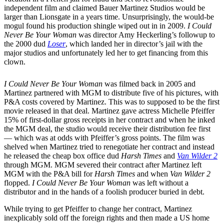
independent film and claimed Bauer Martinez Studios would be
larger than Lionsgate in a years time. Unsurprisingly, the would-be
mogul found his production shingle wiped out in in 2009.
I Could
Never Be Your Woman
was director Amy Heckerling’s followup to
the 2000 dud
Loser
, which landed her in director’s jail with the
major studios and unfortunately led her to get financing from this
clown.
I Could Never Be Your Woman
was filmed back in 2005 and
Martinez partnered with MGM to distribute five of his pictures, with
P&A costs covered by Martinez. This was to supposed to be the first
movie released in that deal. Martinez gave actress Michelle Pfeiffer
15% of first-dollar gross receipts in her contract and when he inked
the MGM deal, the studio would receive their distribution fee first
— which was at odds with Pfeiffer’s gross points. The film was
shelved when Martinez tried to renegotiate her contract and instead
he released the cheap box office dud
Harsh Times
and
Van Wilder 2
through MGM. MGM severed their contract after Martinez left
MGM with the P&A bill for
Harsh Times
and when
Van Wilder 2
flopped.
I Could Never Be Your Woman
was left without a
distributor and in the hands of a foolish producer buried in debt.
While trying to get Pfeiffer to change her contract, Martinez
inexplicably sold off the foreign rights and then made a US home