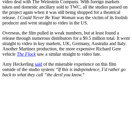
video deal with The Weinstein Company. With foreign markets
taken and domestic ancillary sold to TWC, all the studios passed on
the project again when it was still being shopped for a theatrical
release.
I Could Never Be Your Woman
was the victim of its foolish
producer and went straight to video in the US.
Overseas, the film pulled in weak numbers, but at least found a
release through numerous distributors for a $9.5 million total. It went
straight to video in key markets, UK, Germany, Australia and Italy.
Another Martinez production, the more expensive Richard Gere
vehicle
The Flock
saw a similar straight to video fate.
Amy Heckerling
said
of the miserable experience on this film
outside of the studio system: “
If this is independence, I’d rather go
back to what they call “the devil you know.
“