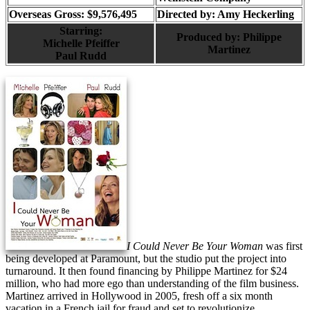
Overseas Gross: $9,576,495
Directed by:
Amy Heckerling
Starring:
Produced by:
Philippe
Michelle Pfeiffer
Martinez
Paul Rudd
I Could Never Be Your Woman
was first
being developed at Paramount, but the studio put the project into
turnaround. It then found financing by Philippe Martinez for $24
million, who had more ego than understanding of the film business.
Martinez arrived in Hollywood in 2005, fresh off a six month
vacation in a French jail for fraud and set to revolutionize