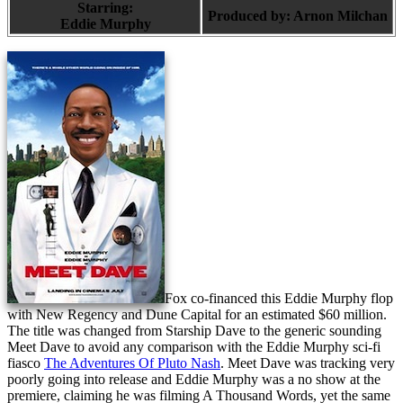
Starring:
Produced by:
Arnon Milchan
Eddie Murphy
Fox co-financed this Eddie Murphy flop
with New Regency and Dune Capital for an estimated $60 million.
The title was changed from Starship Dave to the generic sounding
Meet Dave to avoid any comparison with the Eddie Murphy sci-fi
fiasco
The Adventures Of Pluto Nash
. Meet Dave was tracking very
poorly going into release and Eddie Murphy was a no show at the
premiere, claiming he was filming A Thousand Words, yet the same