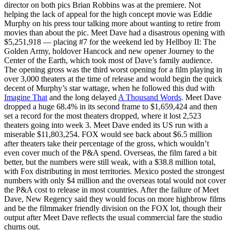
director on both pics Brian Robbins was at the premiere. Not
helping the lack of appeal for the high concept movie was Eddie
Murphy on his press tour talking more about wanting to retire from
movies than about the pic. Meet Dave had a disastrous opening with
$5,251,918 — placing #7 for the weekend led by Hellboy II: The
Golden Army, holdover Hancock and new opener Journey to the
Center of the Earth, which took most of Dave’s family audience.
The opening gross was the third worst opening for a film playing in
over 3,000 theaters at the time of release and would begin the quick
decent of Murphy’s star wattage, when he followed this dud with
Imagine That
and the long delayed
A Thousand Words
. Meet Dave
dropped a huge 68.4% in its second frame to $1,659,424 and then
set a record for the most theaters dropped, where it lost 2,523
theaters going into week 3. Meet Dave ended its US run with a
miserable $11,803,254. FOX would see back about $6.5 million
after theaters take their percentage of the gross, which wouldn’t
even cover much of the P&A spend. Overseas, the film fared a bit
better, but the numbers were still weak, with a $38.8 million total,
with Fox distributing in most territories. Mexico posted the strongest
numbers with only $4 million and the overseas total would not cover
the P&A cost to release in most countries. After the failure of Meet
Dave, New Regency said they would focus on more highbrow films
and be the filmmaker friendly division on the FOX lot, though their
output after Meet Dave reflects the usual commercial fare the studio
churns out.