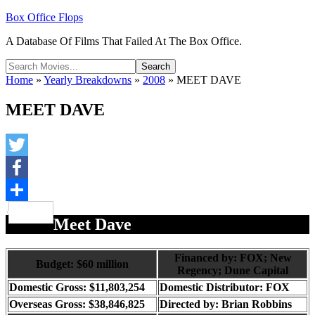
Box Office Flops
A Database Of Films That Failed At The Box Office.
Home
»
Yearly Breakdowns
»
2008
»
MEET DAVE
MEET DAVE
Twitter
Facebook
Share
Meet Dave
Financed by: FOX; New
Budget: $60 million
Regency; Dune Capital
Domestic Gross: $11,803,254
Domestic Distributor: FOX
Overseas Gross: $38,846,825
Directed by:
Brian Robbins