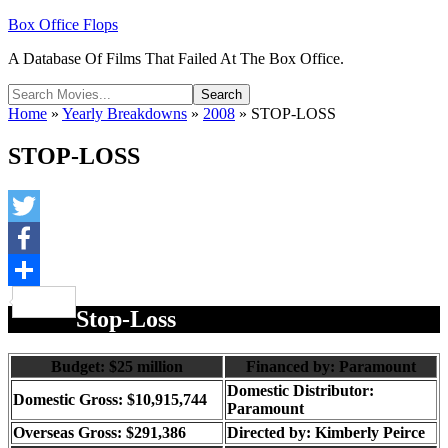
Box Office Flops
A Database Of Films That Failed At The Box Office.
Home
»
Yearly Breakdowns
»
2008
»
STOP-LOSS
STOP-LOSS
Twitter
Facebook
Share
Stop-Loss
Budget: $25 million
Financed by: Paramount
Domestic Distributor:
Domestic Gross: $10,915,744
Paramount
Overseas Gross: $291,386
Directed by:
Kimberly Peirce