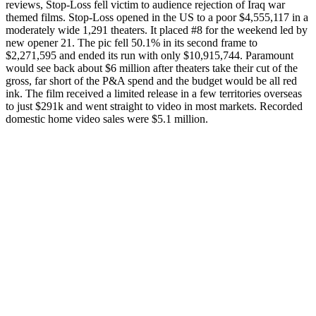
reviews, Stop-Loss fell victim to audience rejection of Iraq war
themed films. Stop-Loss opened in the US to a poor $4,555,117 in a
moderately wide 1,291 theaters. It placed #8 for the weekend led by
new opener 21. The pic fell 50.1% in its second frame to
$2,271,595 and ended its run with only $10,915,744. Paramount
would see back about $6 million after theaters take their cut of the
gross, far short of the P&A spend and the budget would be all red
ink. The film received a limited release in a few territories overseas
to just $291k and went straight to video in most markets. Recorded
domestic home video sales were $5.1 million.