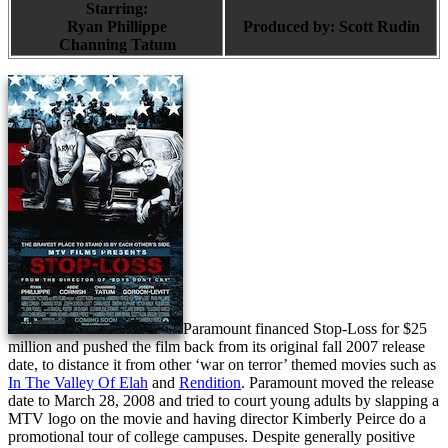
Starring:
Ryan Phillippe
Produced by:
Scott Rudin
Channing Tatum
Paramount financed Stop-Loss for $25
million and pushed the film back from its original fall 2007 release
date, to distance it from other ‘war on terror’ themed movies such as
In The Valley Of Elah
and
Rendition
. Paramount moved the release
date to March 28, 2008 and tried to court young adults by slapping a
MTV logo on the movie and having director Kimberly Peirce do a
promotional tour of college campuses. Despite generally positive