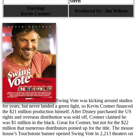
Stern
Starring:
Produced by:
Jim Wilson
Kevin Costner
Swing Vote was kicking around studios
for years, but never landed a green light, so Kevin Costner financed
the $21 million production himself. After Disney purchased the US
rights and overseas distribution was sold off, Costner claimed he
was $1 million in the black. Great for Costner, but not for the $22
million that numerous distributors ponied up for the title. The mouse
house’s Touchstone banner opened Swing Vote in 2,213 theaters on