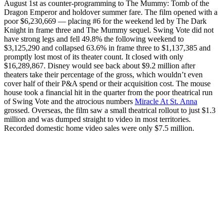
August 1st as counter-programming to The Mummy: Tomb of the
Dragon Emperor and holdover summer fare. The film opened with a
poor $6,230,669 — placing #6 for the weekend led by The Dark
Knight in frame three and The Mummy sequel. Swing Vote did not
have strong legs and fell 49.8% the following weekend to
$3,125,290 and collapsed 63.6% in frame three to $1,137,385 and
promptly lost most of its theater count. It closed with only
$16,289,867. Disney would see back about $9.2 million after
theaters take their percentage of the gross, which wouldn’t even
cover half of their P&A spend or their acquisition cost. The mouse
house took a financial hit in the quarter from the poor theatrical run
of Swing Vote and the atrocious numbers
Miracle At St. Anna
grossed. Overseas, the film saw a small theatrical rollout to just $1.3
million and was dumped straight to video in most territories.
Recorded domestic home video sales were only $7.5 million.