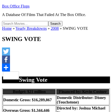
Box Office Flops
A Database Of Films That Failed At The Box Office.
Home
»
Yearly Breakdowns
»
2008
»
SWING VOTE
SWING VOTE
Twitter
Facebook
Share
Swing Vote
Budget: $21 million
Financed by: Kevin Costner
Domestic Distributor: Disney
Domestic Gross: $16,289,867
(Touchstone)
Directed by:
Joshua Michael
Overseas Gross: $1,344,446