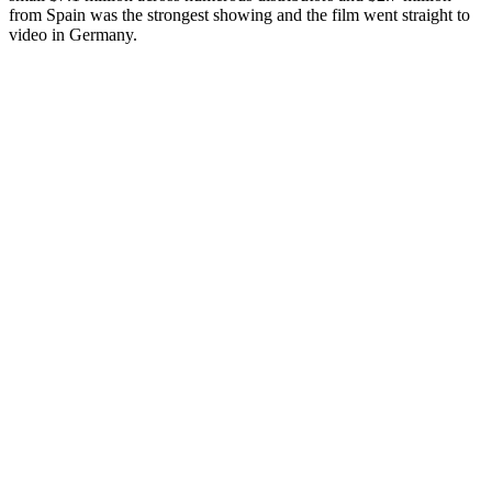
from Spain was the strongest showing and the film went straight to
video in Germany.