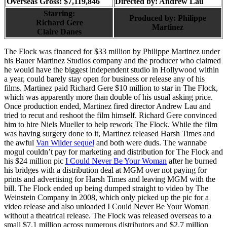
Overseas Gross: $7,119,846
Directed by:
Andrew Lau
Starring:
Produced by:
Philippe
Richard Gere
Martinez
Claire Danes
The Flock was financed for $33 million by Philippe Martinez under
his Bauer Martinez Studios company and the producer who claimed
he would have the biggest independent studio in Hollywood within
a year, could barely stay open for business or release any of his
films. Martinez paid Richard Gere $10 million to star in The Flock,
which was apparently more than double of his usual asking price.
Once production ended, Martinez fired director Andrew Lau and
tried to recut and reshoot the film himself. Richard Gere convinced
him to hire Niels Mueller to help rework The Flock. While the film
was having surgery done to it, Martinez released Harsh Times and
the awful
Van Wilder sequel
and both were duds. The wannabe
mogul couldn’t pay for marketing and distribution for The Flock and
his $24 million pic
I Could Never Be Your Woman
after he burned
his bridges with a distribution deal at MGM over not paying for
prints and advertising for Harsh Times and leaving MGM with the
bill. The Flock ended up being dumped straight to video by The
Weinstein Company in 2008, which only picked up the pic for a
video release and also unloaded I Could Never Be Your Woman
without a theatrical release. The Flock was released overseas to a
small $7.1 million across numerous distributors and $2.7 million