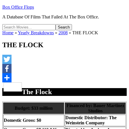
Box Office Flops
A Database Of Films That Failed At The Box Office.
Home
»
Yearly Breakdowns
»
2008
»
THE FLOCK
THE FLOCK
Twitter
Facebook
Share
The Flock
Financed by: Bauer Martinez
Budget: $33 million
Studios
Domestic Distributor: The
Domestic Gross: $0
Weinstein Company