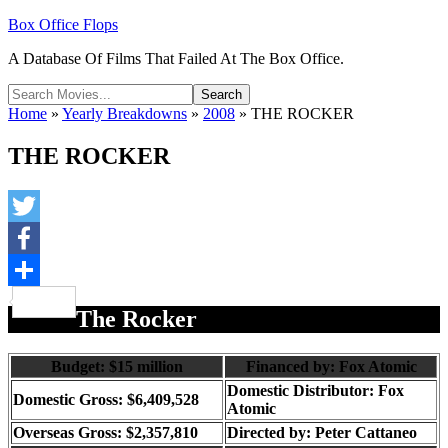
Box Office Flops
A Database Of Films That Failed At The Box Office.
Home
»
Yearly Breakdowns
»
2008
»
THE ROCKER
THE ROCKER
Twitter
Facebook
Share
The Rocker
Budget: $15 million
Financed by: Fox Atomic
Domestic Distributor: Fox
Domestic Gross: $6,409,528
Atomic
Overseas Gross: $2,357,810
Directed by:
Peter Cattaneo