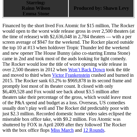
Starring:
Rainn Wilson
Produced by:
Shawn Levy
Emma Stone
Financed by the short lived Fox Atomic for $15 million, The Rocker
would open to the worst wide release gross in over 2,500 theaters (at
the time of release) with $2,636,048 in 2,784 theaters — with a per
screen average of $947 for the weekend. The Rocker placed outside
the top 10 at #13 when holdover Tropic Thunder led the weekend
and new opener The House Bunny (also co-starring Emma Stone)
came in 2nd and took most of the auds looking for light comedy.
The Rocker would lose the title of worst opening wide release in
over 2,500 theaters in 2012 when
Won’t Back Down
took the title
and moved to third when
Victor Frankenstein
crashed and burned in
2015. The Rocker sank 63.2% to $969,878 in its second frame and
promptly lost most of its theater count. It closed with only
$6,409,528 and Fox would see back about $3.5 million after
theaters take their percentage of the gross, which would leave most
of the P&A spend and budget as a loss. Overseas, US comedies
usually don’t play well and The Rocker did predictably poor with
just $2.3 million. Recorded domestic home video sales eclipsed the
miserable box office take, with $9.2 million. Fox Atomic was
shuttered by FOX in April 2009 after they followed The Rocker
with the box office flops
Miss March
and
12 Rounds
.