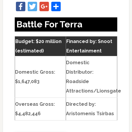
Facebook
Twitter
Google+
Share
Battle For Terra
Budget: $20 million
Financed by: Snoot
(estimated)
Entertainment
Domestic
Domestic Gross:
Distributor:
$1,647,083
Roadside
Attractions/Lionsgate
Overseas Gross:
Directed by:
$4,482,446
Aristomenis Tsirbas