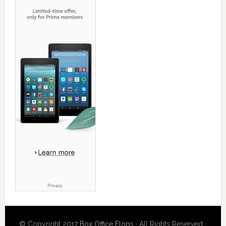
© Copyright 2017
Box Office Flops
· All Rights Reserved ·