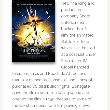
New financing and
production
company Snoot
Entertainment
backed their first
film, the animated
Battle For Terra,
which is estimated
at a cost just under
$20 million. IM
Global handled
overseas sales and Roadside Attractions
(partially owned by Lionsgate) and Lionsgate
purchased US distribution rights. Lionsgate
gave the film a small marketing spend and
opened the film in 1,159 theaters to some of
the worst numbers for a film playing in over