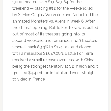
1,000 theaters with $1,082,064 for the
weekend — placing #12 for the weekend led
by X-Men Origins: Wolverine and far behind the
animated Monsters Vs. Aliens in week 6. After
the dismal opening, Battle For Terra was pulled
out of most of its theaters going into its
second weekend and remained in 413 theaters,
where it sank 83.9% to $174,014 and closed
with a miserable $1,647,083. Battle For Terra
received a small release overseas, with China
being the strongest territory at $2 million and it
grossed $4.4 million in total and went straight
to video in France.