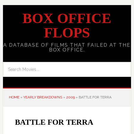
BOX OFFICE
FLOPS
A DATABASE OF FILMS THAT FAILED AT THE
BOX OFFICE.
HOME
»
YEARLY BREAKDOWNS
»
2009
»
BATTLE FOR TERRA
BATTLE FOR TERRA