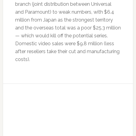
branch (joint distribution between Universal
and Paramount) to weak numbers, with $6.4
million from Japan as the strongest territory
and the overseas total was a poor $25.3 million
— which would kill off the potential series.
Domestic video sales were $9.8 million (less
after resellers take their cut and manufacturing
costs).