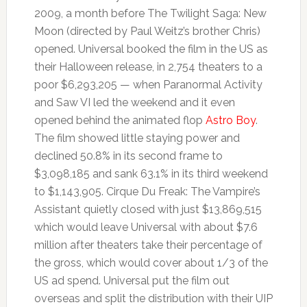
2009, a month before The Twilight Saga: New
Moon (directed by Paul Weitz’s brother Chris)
opened. Universal booked the film in the US as
their Halloween release, in 2,754 theaters to a
poor $6,293,205 — when Paranormal Activity
and Saw VI led the weekend and it even
opened behind the animated flop
Astro Boy
.
The film showed little staying power and
declined 50.8% in its second frame to
$3,098,185 and sank 63.1% in its third weekend
to $1,143,905. Cirque Du Freak: The Vampire’s
Assistant quietly closed with just $13,869,515
which would leave Universal with about $7.6
million after theaters take their percentage of
the gross, which would cover about 1/3 of the
US ad spend. Universal put the film out
overseas and split the distribution with their UIP