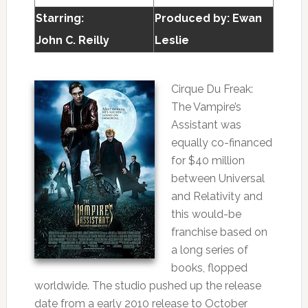
Starring:
Produced by:
Ewan
John C. Reilly
Leslie
Cirque Du Freak:
The Vampire’s
Assistant was
equally co-financed
for $40 million
between Universal
and Relativity and
this would-be
franchise based on
a long series of
books, flopped
worldwide. The studio pushed up the release
date from a early 2010 release to October