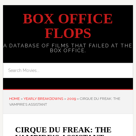
BOX OFFICE
FLOPS
A DATABASE OF FILMS THAT FAILED AT THE
BOX OFFICE.
HOME
»
YEARLY BREAKDOWNS
»
2009
»
CIRQUE DU FREAK: THE
VAMPIRE’S ASSISTANT
CIRQUE DU FREAK: THE