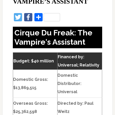
VAMPIRE’S ASSISTANT
Twitter
Facebook
Share
Cirque Du Freak: The
Vampire's Assistant
Financed by:
Budget: $40 million
Universal; Relativity
Domestic
Domestic Gross:
Distributor:
$13,869,515
Universal
Overseas Gross:
Directed by:
Paul
$25,362,598
Weitz