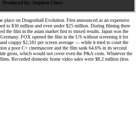
Produced by:
Stephen Chow
the place on Dragonball Evolution. First announced as an expensive
ped to $30 million and even under $25 million. During filming there
the film in the asian market first to mixed results. Japan was the
in Germany. FOX opened the film in the US without screening it for
 and crappy $2,181 per screen average — while it tried to court the
n a poor C+ cinemascore and the film sank 64.6% in its second
dwide gross, which would not cover even the P&A costs. Whatever the
films. Recorded domestic home video sales were $8.2 million (less