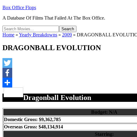
Box Office Flops
A Database Of Films That Failed At The Box Office.
Home
»
Yearly Breakdowns
»
2009
»
DRAGONBALL EVOLUTI
DRAGONBALL EVOLUTION
Twitter
Facebook
Share
Dragonball Evolution
Budget: N/A
Domestic Gross: $9,362,785
Overseas Gross: $48,134,914
Starring: