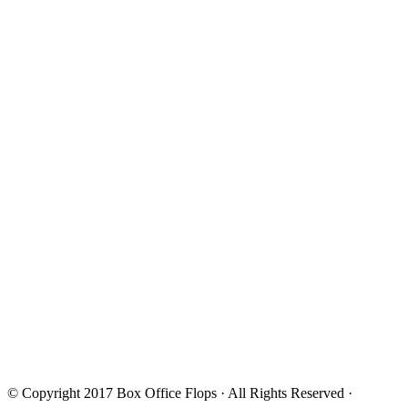
© Copyright 2017
Box Office Flops
· All Rights Reserved ·