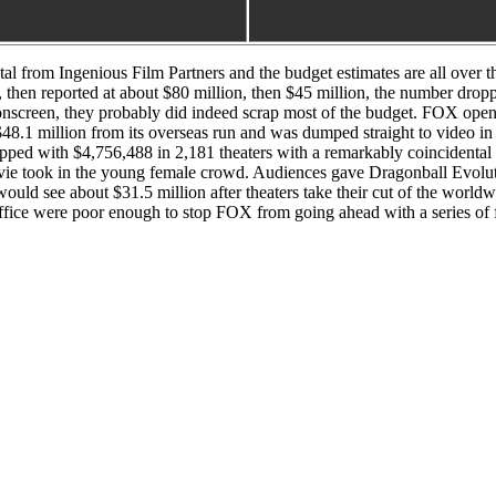
l from Ingenious Film Partners and the budget estimates are all over 
 then reported at about $80 million, then $45 million, the number drop
nscreen, they probably did indeed scrap most of the budget. FOX opened 
t $48.1 million from its overseas run and was dumped straight to video 
flopped with $4,756,488 in 2,181 theaters with a remarkably coincidental
took in the young female crowd. Audiences gave Dragonball Evolutio
ould see about $31.5 million after theaters take their cut of the worl
ffice were poor enough to stop FOX from going ahead with a series of 