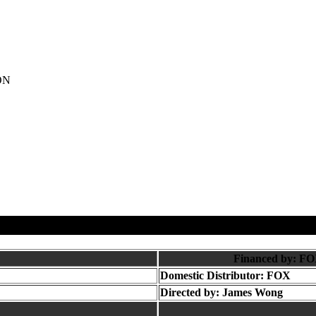
ON
Financed by: FO
Domestic Distributor: FOX
Directed by:
James Wong