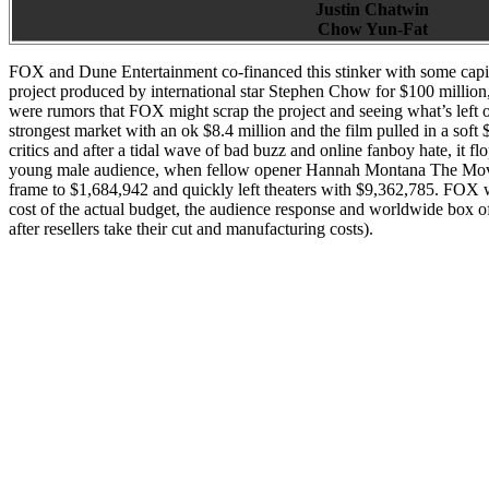
Justin Chatwin
Chow Yun-Fat
FOX and Dune Entertainment co-financed this stinker with some capita
project produced by international star Stephen Chow for $100 million,
were rumors that FOX might scrap the project and seeing what’s left o
strongest market with an ok $8.4 million and the film pulled in a sof
critics and after a tidal wave of bad buzz and online fanboy hate, it 
young male audience, when fellow opener Hannah Montana The Movie 
frame to $1,684,942 and quickly left theaters with $9,362,785. FOX w
cost of the actual budget, the audience response and worldwide box o
after resellers take their cut and manufacturing costs).