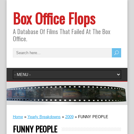
Box Office Flops
A Database Of Films That Failed At The Box
Office.
Home
»
Yearly Breakdowns
»
2009
»
FUNNY PEOPLE
FUNNY PEOPLE