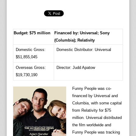
Budget: $75 million
Financed by: Universal; Sony
(Columbia); Relativity
Domestic Gross:
Domestic Distributor: Universal
$51,855,045
Overseas Gross:
Director: Judd Apatow
$19,730,190
Funny People was co-
financed by Universal and
Columbia, with some capital
from Relativity for $75
million. Universal distributed
the film worldwide and
Funny People was tracking