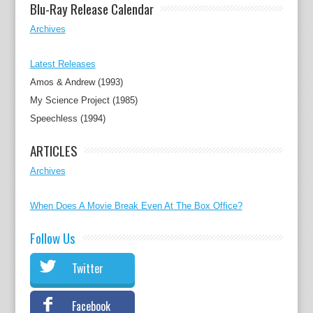
Blu-Ray Release Calendar
Archives
Latest Releases
Amos & Andrew (1993)
My Science Project (1985)
Speechless (1994)
ARTICLES
Archives
When Does A Movie Break Even At The Box Office?
Follow Us
Twitter
Facebook