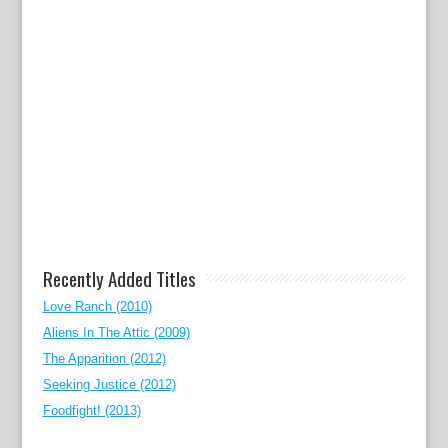
Recently Added Titles
Love Ranch (2010)
Aliens In The Attic (2009)
The Apparition (2012)
Seeking Justice (2012)
Foodfight! (2013)