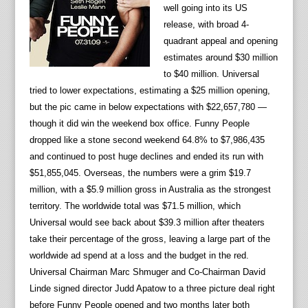
well going into its US
release, with broad 4-
quadrant appeal and opening
estimates around $30 million
to $40 million. Universal
tried to lower expectations, estimating a $25 million opening,
but the pic came in below expectations with $22,657,780 —
though it did win the weekend box office. Funny People
dropped like a stone second weekend 64.8% to $7,986,435
and continued to post huge declines and ended its run with
$51,855,045. Overseas, the numbers were a grim $19.7
million, with a $5.9 million gross in Australia as the strongest
territory. The worldwide total was $71.5 million, which
Universal would see back about $39.3 million after theaters
take their percentage of the gross, leaving a large part of the
worldwide ad spend at a loss and the budget in the red.
Universal Chairman Marc Shmuger and Co-Chairman David
Linde signed director Judd Apatow to a three picture deal right
before Funny People opened and two months later both