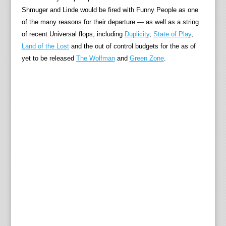
Shmuger and Linde would be fired with Funny People as one
of the many reasons for their departure — as well as a string
of recent Universal flops, including
Duplicity
,
State of Play
,
Land of the Lost
and the out of control budgets for the as of
yet to be released
The Wolfman
and
Green Zone
.