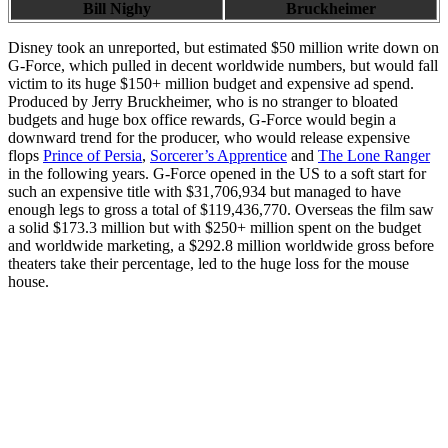
Bill Nighy
Bruckheimer
Disney took an unreported, but estimated $50 million write down on
G-Force, which pulled in decent worldwide numbers, but would fall
victim to its huge $150+ million budget and expensive ad spend.
Produced by Jerry Bruckheimer, who is no stranger to bloated
budgets and huge box office rewards, G-Force would begin a
downward trend for the producer, who would release expensive
flops
Prince of Persia
,
Sorcerer’s Apprentice
and
The Lone Ranger
in the following years. G-Force opened in the US to a soft start for
such an expensive title with $31,706,934 but managed to have
enough legs to gross a total of $119,436,770. Overseas the film saw
a solid $173.3 million but with $250+ million spent on the budget
and worldwide marketing, a $292.8 million worldwide gross before
theaters take their percentage, led to the huge loss for the mouse
house.