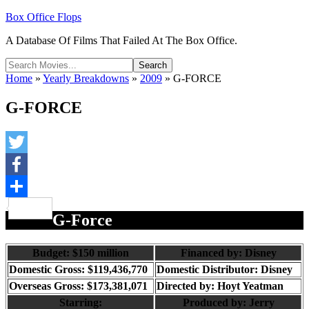
Box Office Flops
A Database Of Films That Failed At The Box Office.
Home
»
Yearly Breakdowns
»
2009
»
G-FORCE
G-FORCE
Twitter
Facebook
Share
G-Force
B
udget: $150 million
Financed by: Disney
Domestic Gross: $119,436,770
Domestic Distributor: Disney
Overseas Gross: $173,381,071
Directed by:
Hoyt Yeatman
Starring:
Produced by:
Jerry