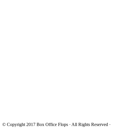
© Copyright 2017
Box Office Flops
· All Rights Reserved ·