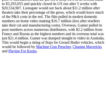
to $3,293,055 and quickly closed its US run after 5 weeks with
$20,534,907. Lionsgate would see back about $11.2 million after
theaters take their percentage of the gross, which would leave much
of the P&A costs in the red. The film pulled in modest domestic
numbers on home video making $16.7 million (less after resellers
take their cut and manufacturing costs). Overseas, Gamer pulled in
poor numbers across numerous distributors, with $2.2 million from
France and Russia as the highest numbers and its overseas total was
just $21.4 million. Gamer was dumped straight to video in Australia.
This would begin a string of flops for Gerard Butler vehicles, which
would be followed by
Machine Gun Preacher
,
Chasing Mavericks
and
Playing For Keeps
.