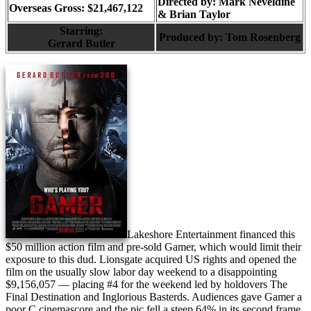
Directed by:
Mark Neveldine
Overseas Gross: $21,467,122
& Brian Taylor
Starring:
Produced by:
Tom Rosenberg
Gerard Butler
Lakeshore Entertainment financed this
$50 million action film and pre-sold Gamer, which would limit their
exposure to this dud. Lionsgate acquired US rights and opened the
film on the usually slow labor day weekend to a disappointing
$9,156,057 — placing #4 for the weekend led by holdovers The
Final Destination and Inglorious Basterds. Audiences gave Gamer a
poor C cinemascore and the pic fell a steep 64% in its second frame