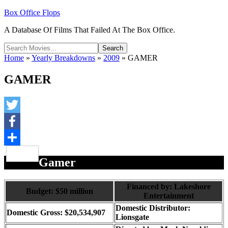
Box Office Flops
A Database Of Films That Failed At The Box Office.
Home
»
Yearly Breakdowns
»
2009
»
GAMER
GAMER
Twitter
Facebook
Share
Gamer
Financed by: Lakeshore
Budget: $50 million
Entertainment
Domestic Distributor:
Domestic Gross: $20,534,907
Lionsgate