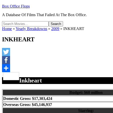
Box Office Flops
A Database Of Films That Failed At The Box Office.
Home
»
Yearly Breakdowns
»
2009
»
INKHEART
INKHEART
Twitter
Facebook
Share
Inkheart
Budget: $60 million
Domestic Gross: $17,303,424
Overseas Gross: $45,146,937
Starring: