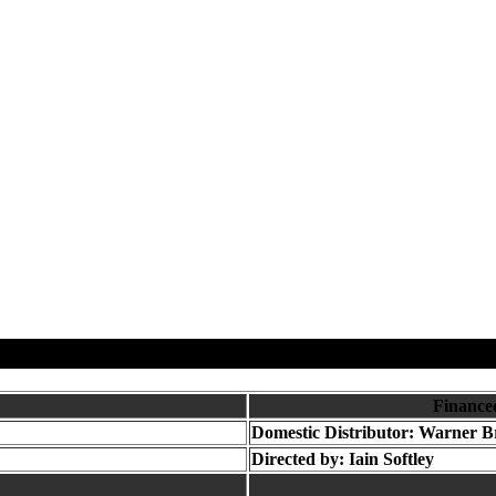
Finance
Domestic Distributor: Warner B
Directed by:
Iain Softley