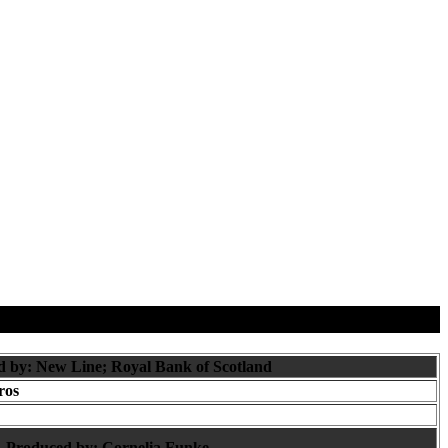
d by: New Line; Royal Bank of Scotland
ros
Produced by:
Cornelia Funke