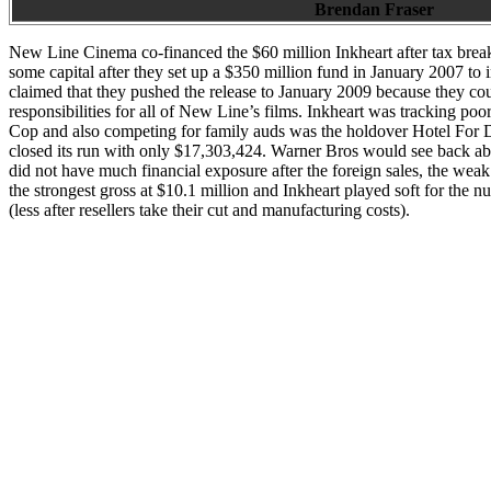
Brendan Fraser
New Line Cinema co-financed the $60 million Inkheart after tax break
some capital after they set up a $350 million fund in January 2007 to
claimed that they pushed the release to January 2009 because they cou
responsibilities for all of New Line’s films. Inkheart was tracking po
Cop and also competing for family auds was the holdover Hotel For D
closed its run with only $17,303,424. Warner Bros would see back ab
did not have much financial exposure after the foreign sales, the we
the strongest gross at $10.1 million and Inkheart played soft for the n
(less after resellers take their cut and manufacturing costs).