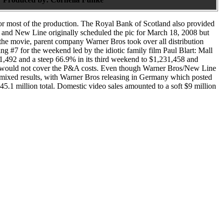
for most of the production. The Royal Bank of Scotland also provided
06 and New Line originally scheduled the pic for March 18, 2008 but
 the movie, parent company Warner Bros took over all distribution
ng #7 for the weekend led by the idiotic family film Paul Blart: Mall
1,492 and a steep 66.9% in its third weekend to $1,231,458 and
hich would not cover the P&A costs. Even though Warner Bros/New Line
w mixed results, with Warner Bros releasing in Germany which posted
$45.1 million total. Domestic video sales amounted to a soft $9 million