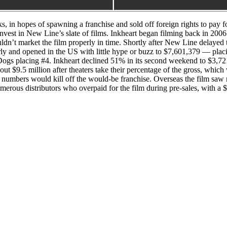
s, in hopes of spawning a franchise and sold off foreign rights to pay 
 invest in New Line’s slate of films. Inkheart began filming back in 20
ldn’t market the film properly in time. Shortly after New Line delayed
orly and opened in the US with little hype or buzz to $7,601,379 — placi
ogs placing #4. Inkheart declined 51% in its second weekend to $3,72
out $9.5 million after theaters take their percentage of the gross, w
ak numbers would kill off the would-be franchise. Overseas the film sa
umerous distributors who overpaid for the film during pre-sales, with a 