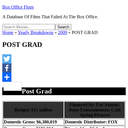
Box Office Flops
A Database Of Films That Failed At The Box Office.
Home
»
Yearly Breakdowns
»
2009
»
POST GRAD
POST GRAD
Twitter
Facebook
Share
Post Grad
Financed by: Fox Atomic;
Budget: $15 million
Dune Entertainment; Cold
Spring Pictures
Domestic Gross: $6,380,019
Domestic Distributor: FOX