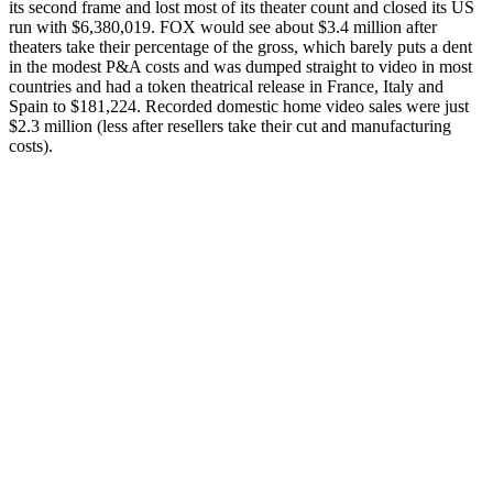
its second frame and lost most of its theater count and closed its US
run with $6,380,019. FOX would see about $3.4 million after
theaters take their percentage of the gross, which barely puts a dent
in the modest P&A costs and was dumped straight to video in most
countries and had a token theatrical release in France, Italy and
Spain to $181,224. Recorded domestic home video sales were just
$2.3 million (less after resellers take their cut and manufacturing
costs).