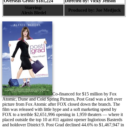
Overseas Gross: $181,224
Directed by:
Vicky Jenson
Starring:
Produced by:
Joe Medjuck
Alexis Bledel
Co-financed for $15 million by Fox
Atomic, Dune and Cold Spring Pictures, Post Grad was a left over
picture from Fox Atomic after FOX closed down the branch. The
film was released with little hype and a soft marketing spend by
FOX to a terrible $2,651,996 opening in 1,959 theaters — where it
placed outside the top 10 at #11 against opener Inglorious Basterds
and holdover District 9. Post Grad declined 44.6% to $1,467,947 in